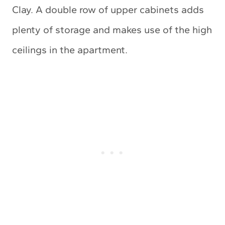
Clay. A double row of upper cabinets adds
plenty of storage and makes use of the high
ceilings in the apartment.