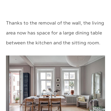
Thanks to the removal of the wall, the living
area now has space for a large dining table
between the kitchen and the sitting room.