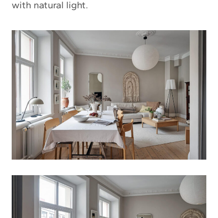
with natural light.