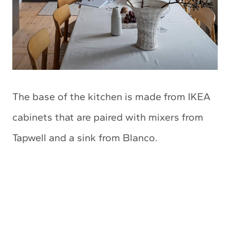
The base of the kitchen is made from IKEA
cabinets that are paired with mixers from
Tapwell and a sink from Blanco.