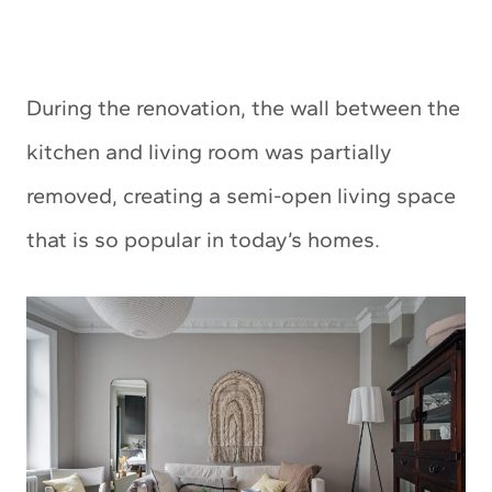
During the renovation, the wall between the
kitchen and living room was partially
removed, creating a semi-open living space
that is so popular in today’s homes.