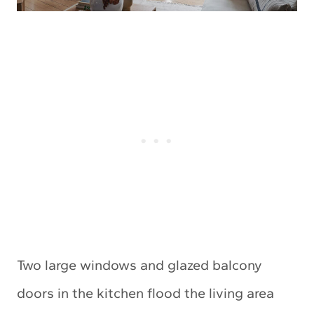
Two large windows and glazed balcony
doors in the kitchen flood the living area