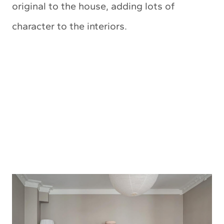
original to the house, adding lots of
character to the interiors.