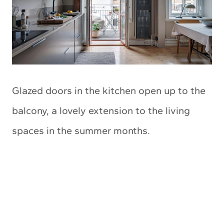
Glazed doors in the kitchen open up to the
balcony, a lovely extension to the living
spaces in the summer months.