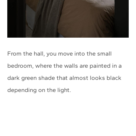
From the hall, you move into the small
bedroom, where the walls are painted in a
dark green shade that almost looks black
depending on the light.