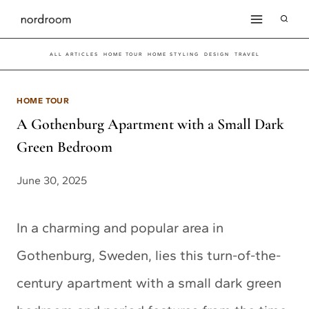
Skip
to
ALL ARTICLES
HOME TOUR
HOME STYLING
DESIGN
TRAVEL
content
HOME TOUR
A Gothenburg Apartment with a Small Dark
Green Bedroom
June 30, 2025
In a charming and popular area in
Gothenburg, Sweden, lies this turn-of-the-
century apartment with a small dark green