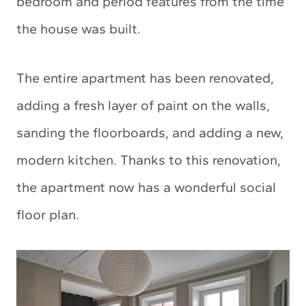
bedroom and period features from the time
the house was built.
The entire apartment has been renovated,
adding a fresh layer of paint on the walls,
sanding the floorboards, and adding a new,
modern kitchen. Thanks to this renovation,
the apartment now has a wonderful social
floor plan.