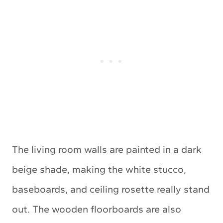
The living room walls are painted in a dark
beige shade, making the white stucco,
baseboards, and ceiling rosette really stand
out. The wooden floorboards are also