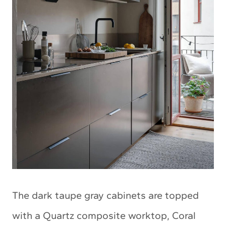
The dark taupe gray cabinets are topped
with a Quartz composite worktop, Coral