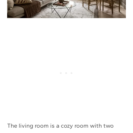
The living room is a cozy room with two