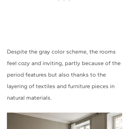
Despite the gray color scheme, the rooms
feel cozy and inviting, partly because of the
period features but also thanks to the
layering of textiles and furniture pieces in
natural materials.