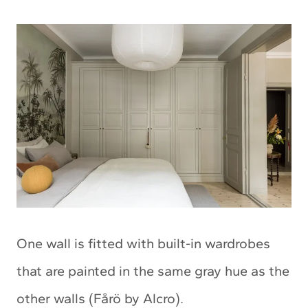
One wall is fitted with built-in wardrobes
that are painted in the same gray hue as the
other walls (Fårö by Alcro).