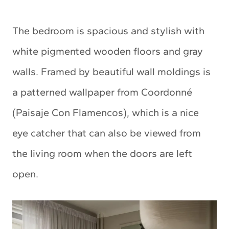
The bedroom is spacious and stylish with
white pigmented wooden floors and gray
walls. Framed by beautiful wall moldings is
a patterned wallpaper from Coordonné
(Paisaje Con Flamencos), which is a nice
eye catcher that can also be viewed from
the living room when the doors are left
open.