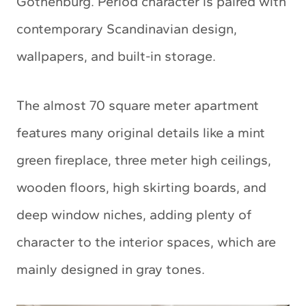
Gothenburg. Period character is paired with
contemporary Scandinavian design,
wallpapers, and built-in storage.
The almost 70 square meter apartment
features many original details like a mint
green fireplace, three meter high ceilings,
wooden floors, high skirting boards, and
deep window niches, adding plenty of
character to the interior spaces, which are
mainly designed in gray tones.