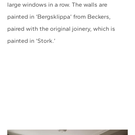
large windows in a row. The walls are
painted in ‘Bergsklippa’ from Beckers,
paired with the original joinery, which is
painted in ‘Stork.’