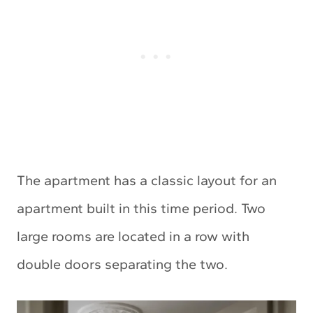
The apartment has a classic layout for an
apartment built in this time period. Two
large rooms are located in a row with
double doors separating the two.