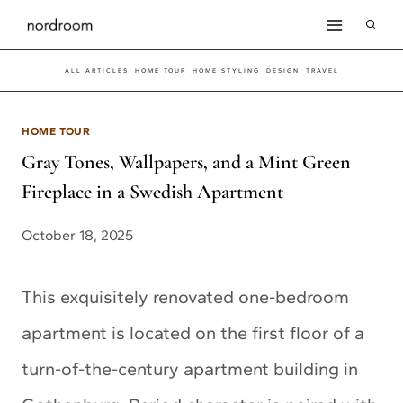
Skip
to
ALL ARTICLES
HOME TOUR
HOME STYLING
DESIGN
TRAVEL
content
HOME TOUR
Gray Tones, Wallpapers, and a Mint Green
Fireplace in a Swedish Apartment
October 18, 2025
This exquisitely renovated one-bedroom
apartment is located on the first floor of a
turn-of-the-century apartment building in