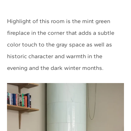
Highlight of this room is the mint green
fireplace in the corner that adds a subtle
color touch to the gray space as well as
historic character and warmth in the
evening and the dark winter months.