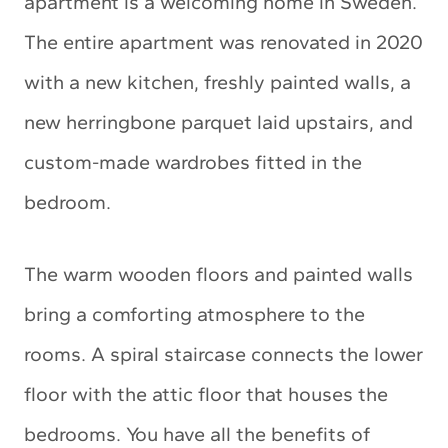
apartment is a welcoming home in Sweden.
The entire apartment was renovated in 2020
with a new kitchen, freshly painted walls, a
new herringbone parquet laid upstairs, and
custom-made wardrobes fitted in the
bedroom.
The warm wooden floors and painted walls
bring a comforting atmosphere to the
rooms. A spiral staircase connects the lower
floor with the attic floor that houses the
bedrooms. You have all the benefits of