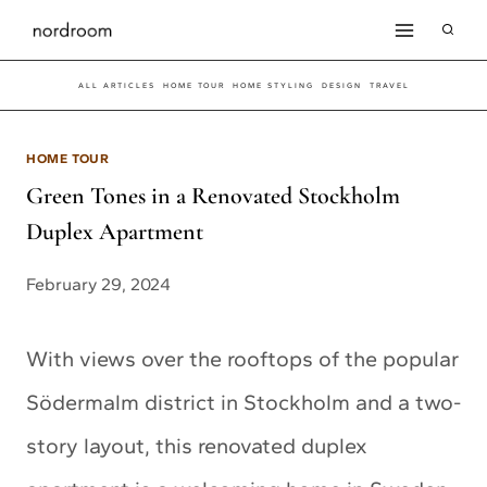
Skip
to
ALL ARTICLES
HOME TOUR
HOME STYLING
DESIGN
TRAVEL
content
HOME TOUR
Green Tones in a Renovated Stockholm
Duplex Apartment
February 29, 2024
With views over the rooftops of the popular
Södermalm district in Stockholm and a two-
story layout, this renovated duplex