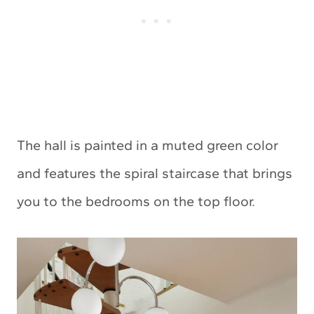
The hall is painted in a muted green color
and features the spiral staircase that brings
you to the bedrooms on the top floor.