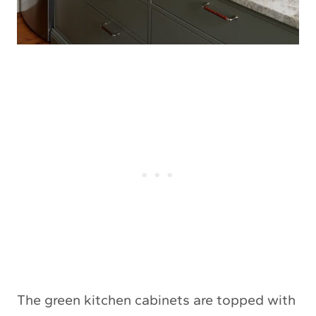
The green kitchen cabinets are topped with