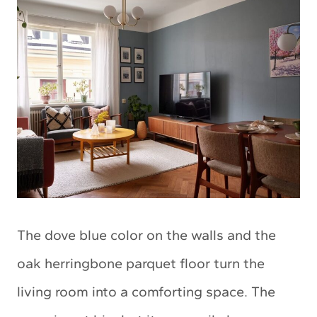
The dove blue color on the walls and the
oak herringbone parquet floor turn the
living room into a comforting space. The