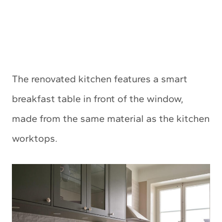
The renovated kitchen features a smart
breakfast table in front of the window,
made from the same material as the kitchen
worktops.