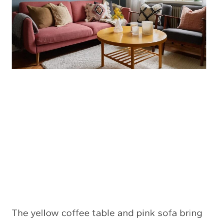
The yellow coffee table and pink sofa bring