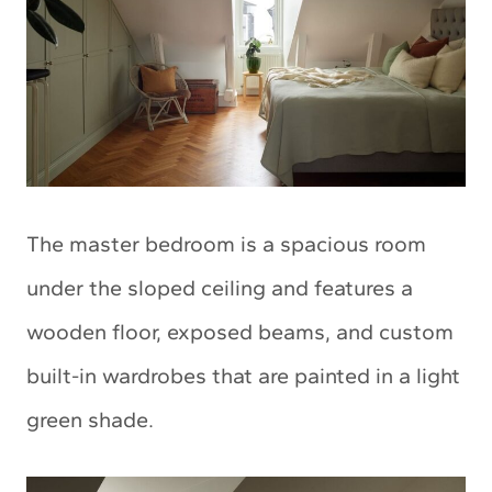
The master bedroom is a spacious room
under the sloped ceiling and features a
wooden floor, exposed beams, and custom
built-in wardrobes that are painted in a light
green shade.