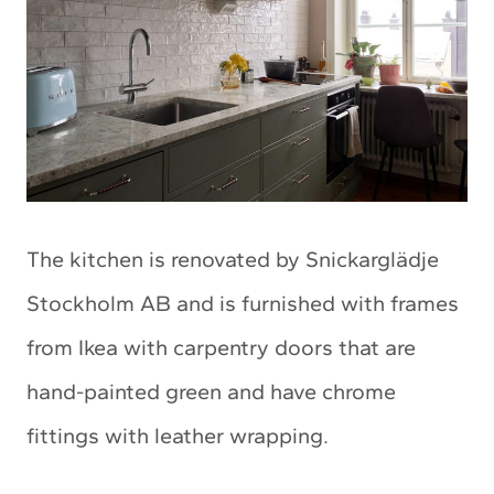
The kitchen is renovated by Snickarglädje
Stockholm AB and is furnished with frames
from Ikea with carpentry doors that are
hand-painted green and have chrome
fittings with leather wrapping.