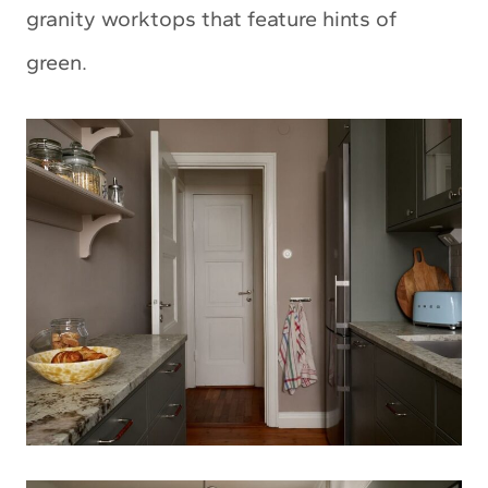
granity worktops that feature hints of
green.