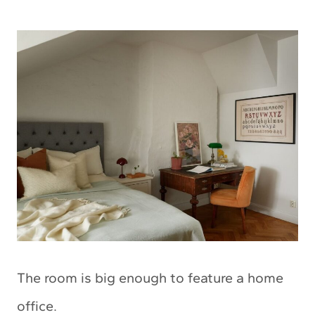
The room is big enough to feature a home
office.