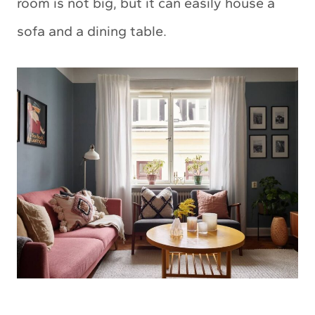
room is not big, but it can easily house a
sofa and a dining table.