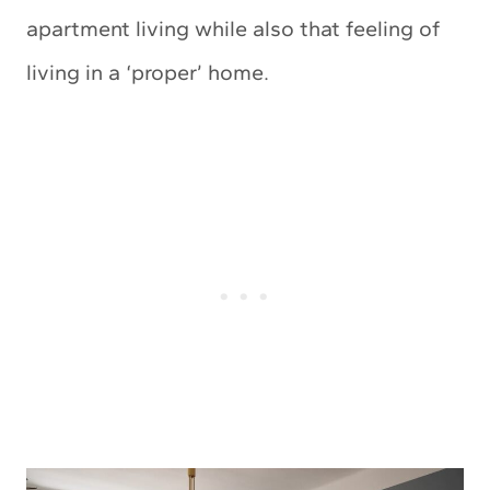
apartment living while also that feeling of
living in a ‘proper’ home.