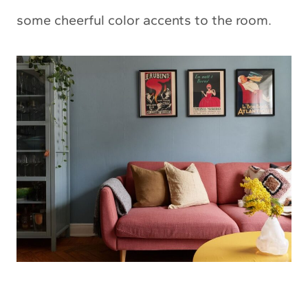
some cheerful color accents to the room.