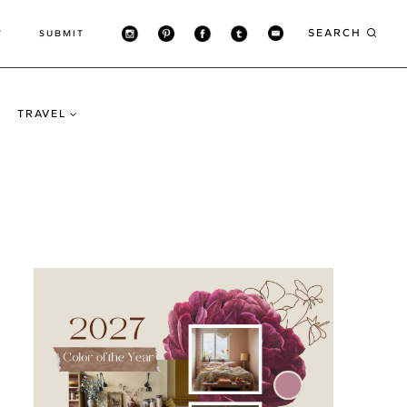
SEARCH
T
SUBMIT
TRAVEL