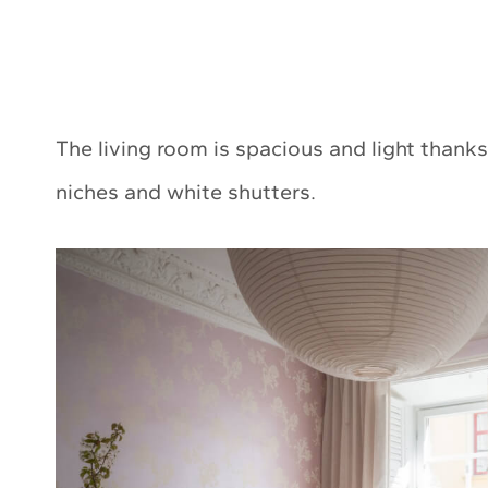
The living room is spacious and light than
niches and white shutters.