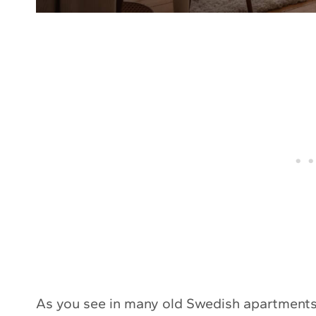
As you see in many old Swedish apartments