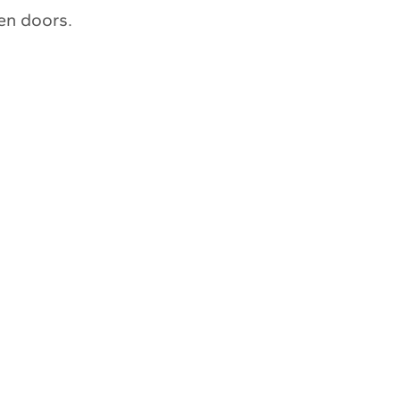
en doors.