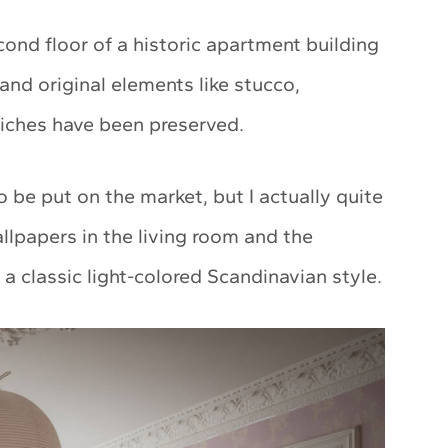
ond floor of a historic apartment building
and original elements like stucco,
niches have been preserved.
 be put on the market, but I actually quite
 wallpapers in the living room and the
a classic light-colored Scandinavian style.