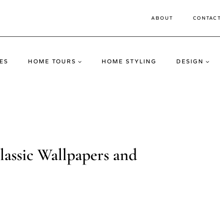
ABOUT
CONTAC
ES
HOME TOURS
HOME STYLING
DESIGN
assic Wallpapers and