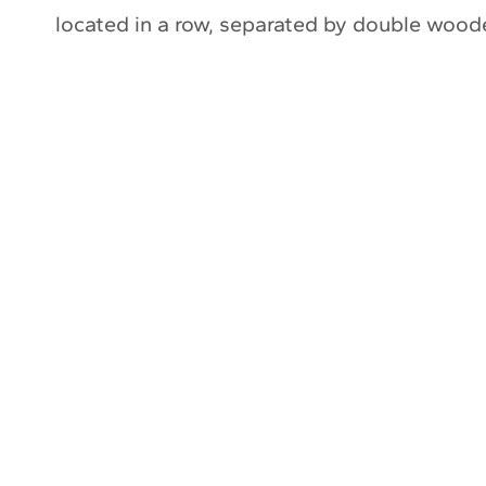
located in a row, separated by double wood