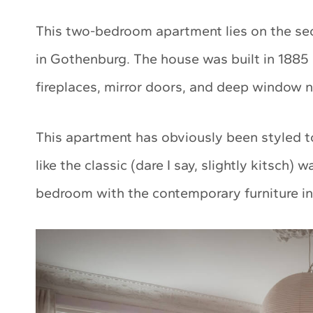
This two-bedroom apartment lies on the sec
in Gothenburg. The house was built in 1885 
fireplaces, mirror doors, and deep window 
This apartment has obviously been styled to
like the classic (dare I say, slightly kitsch)
bedroom with the contemporary furniture in 