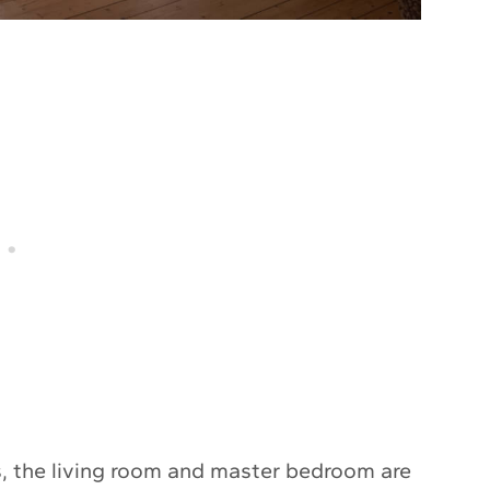
, the living room and master bedroom are