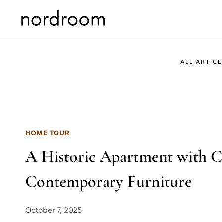
Skip
to
content
ALL ARTICL
HOME TOUR
A Historic Apartment with Cl
Contemporary Furniture
October 7, 2025