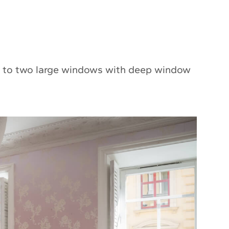
ks to two large windows with deep window