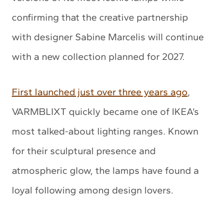
confirming that the creative partnership
with designer Sabine Marcelis will continue
with a new collection planned for 2027.
First launched just over three years ago
,
VARMBLIXT quickly became one of IKEA’s
most talked-about lighting ranges. Known
for their sculptural presence and
atmospheric glow, the lamps have found a
loyal following among design lovers.