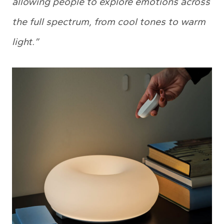
allowing people to explore emotions across
the full spectrum, from cool tones to warm
light.”