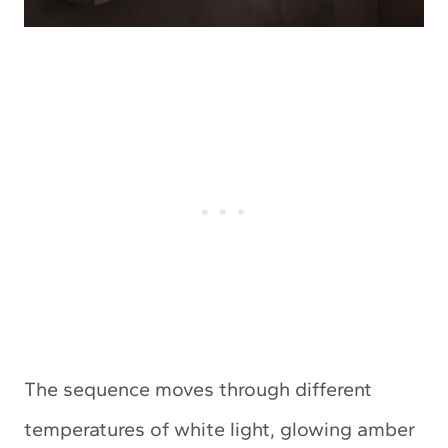
The sequence moves through different
temperatures of white light, glowing amber