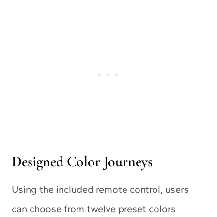
Designed Color Journeys
Using the included remote control, users
can choose from twelve preset colors