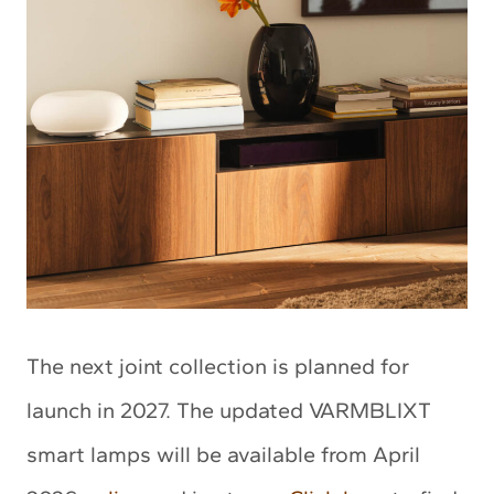
The next joint collection is planned for
launch in 2027. The updated VARMBLIXT
smart lamps will be available from April