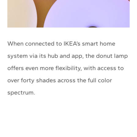
When connected to IKEA’s smart home
system via its hub and app, the donut lamp
offers even more flexibility, with access to
over forty shades across the full color
spectrum.