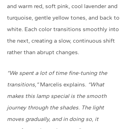
and warm red, soft pink, cool lavender and
turquoise, gentle yellow tones, and back to
white. Each color transitions smoothly into
the next, creating a slow, continuous shift
rather than abrupt changes.
“We spent a lot of time fine-tuning the
transitions,”
Marcelis explains.
“What
makes this lamp special is the smooth
journey through the shades. The light
moves gradually, and in doing so, it