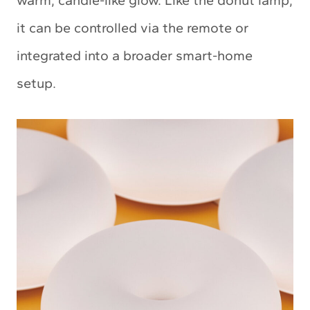
warm, candle-like glow. Like the donut lamp,
it can be controlled via the remote or
integrated into a broader smart-home
setup.