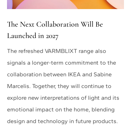
The Next Collaboration Will Be
Launched in 2027
The refreshed VARMBLIXT range also
signals a longer-term commitment to the
collaboration between IKEA and Sabine
Marcelis. Together, they will continue to
explore new interpretations of light and its
emotional impact on the home, blending
design and technology in future products.