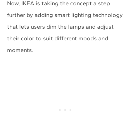
Now, IKEA is taking the concept a step
further by adding smart lighting technology
that lets users dim the lamps and adjust
their color to suit different moods and
moments.