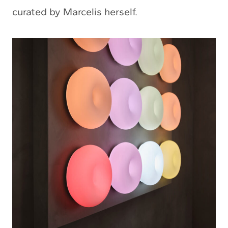
curated by Marcelis herself.