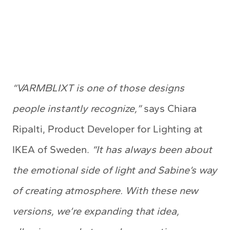
“VARMBLIXT is one of those designs
people instantly recognize,”
says Chiara
Ripalti, Product Developer for Lighting at
IKEA of Sweden.
“It has always been about
the emotional side of light and Sabine’s way
of creating atmosphere. With these new
versions, we’re expanding that idea,