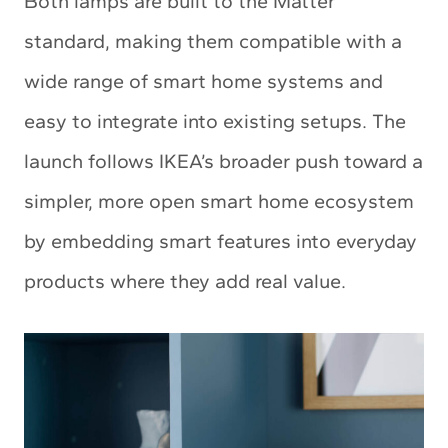
Both lamps are built to the Matter
standard, making them compatible with a
wide range of smart home systems and
easy to integrate into existing setups. The
launch follows IKEA’s broader push toward a
simpler, more open smart home ecosystem
by embedding smart features into everyday
products where they add real value.