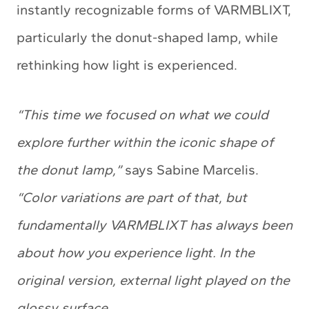
instantly recognizable forms of VARMBLIXT,
particularly the donut-shaped lamp, while
rethinking how light is experienced.
“This time we focused on what we could
explore further within the iconic shape of
the donut lamp,”
says Sabine Marcelis.
“Color variations are part of that, but
fundamentally VARMBLIXT has always been
about how you experience light. In the
original version, external light played on the
glossy surface.