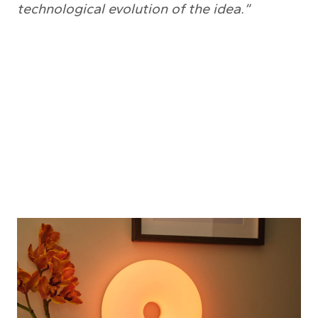
technological evolution of the idea.”