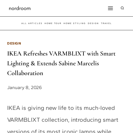
Skip
to
ALL ARTICLES
HOME TOUR
HOME STYLING
DESIGN
TRAVEL
content
DESIGN
IKEA Refreshes VARMBLIXT with Smart
Lighting & Extends Sabine Marcelis
Collaboration
January 8, 2026
IKEA is giving new life to its much-loved
VARMBLIXT collection, introducing smart
versions of its most iconic lamps while