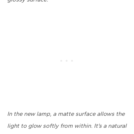
In the new lamp, a matte surface allows the
light to glow softly from within. It’s a natural