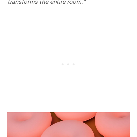
transforms the entire room.”