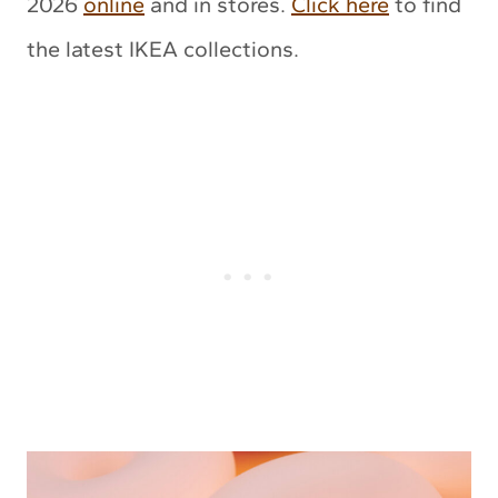
2026
online
and in stores.
Click here
to find
the latest IKEA collections.