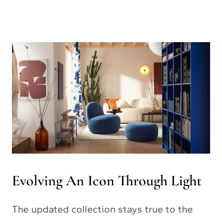
Evolving An Icon Through Light
The updated collection stays true to the