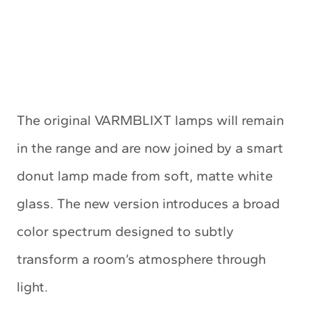
The original VARMBLIXT lamps will remain
in the range and are now joined by a smart
donut lamp made from soft, matte white
glass. The new version introduces a broad
color spectrum designed to subtly
transform a room’s atmosphere through
light.