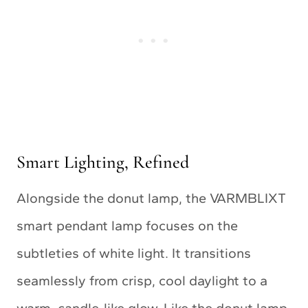
Smart Lighting, Refined
Alongside the donut lamp, the VARMBLIXT
smart pendant lamp focuses on the
subtleties of white light. It transitions
seamlessly from crisp, cool daylight to a