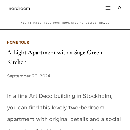
Skip
to
ALL ARTICLES
HOME TOUR
HOME STYLING
DESIGN
TRAVEL
content
HOME TOUR
A Light Apartment with a Sage Green
Kitchen
September 20, 2024
In a fine Art Deco building in Stockholm,
you can find this lovely two-bedroom
apartment with original details and a social