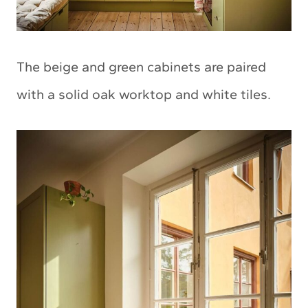
The beige and green cabinets are paired
with a solid oak worktop and white tiles.