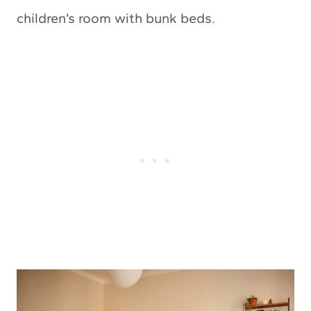
children’s room with bunk beds.