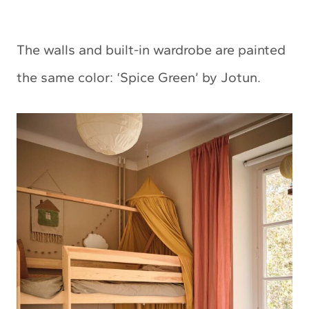
The walls and built-in wardrobe are painted
the same color: ‘Spice Green’ by Jotun.