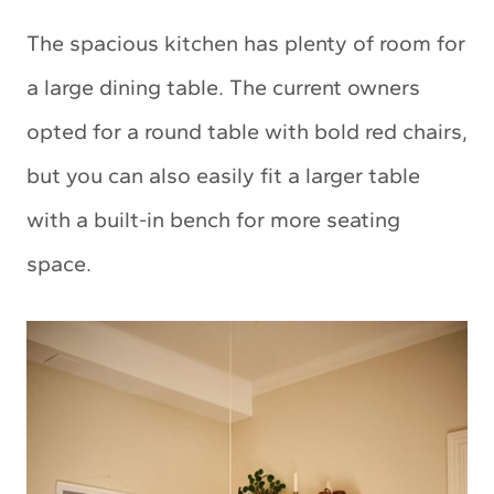
The spacious kitchen has plenty of room for
a large dining table. The current owners
opted for a round table with bold red chairs,
but you can also easily fit a larger table
with a built-in bench for more seating
space.