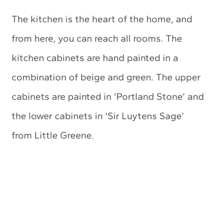
The kitchen is the heart of the home, and
from here, you can reach all rooms. The
kitchen cabinets are hand painted in a
combination of beige and green. The upper
cabinets are painted in ‘Portland Stone’ and
the lower cabinets in ‘Sir Luytens Sage’
from Little Greene.