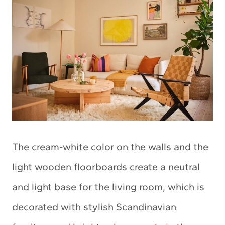
The cream-white color on the walls and the
light wooden floorboards create a neutral
and light base for the living room, which is
decorated with stylish Scandinavian