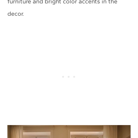
furniture and bright color accents in the
decor.