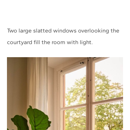
Two large slatted windows overlooking the
courtyard fill the room with light.