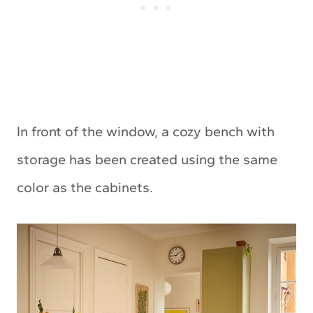
In front of the window, a cozy bench with
storage has been created using the same
color as the cabinets.