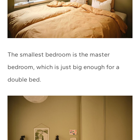
The smallest bedroom is the master
bedroom, which is just big enough for a
double bed.