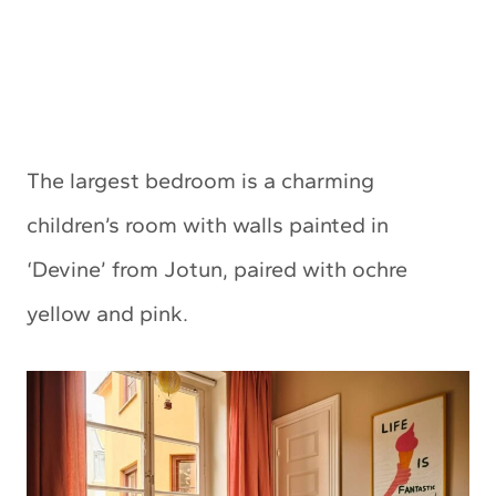
The largest bedroom is a charming
children’s room with walls painted in
‘Devine’ from Jotun, paired with ochre
yellow and pink.