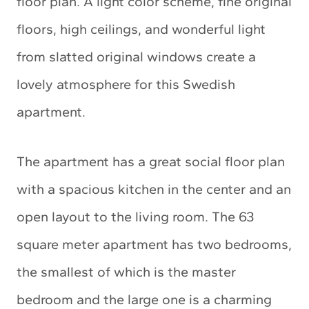
floor plan. A light color scheme, fine original
floors, high ceilings, and wonderful light
from slatted original windows create a
lovely atmosphere for this Swedish
apartment.
The apartment has a great social floor plan
with a spacious kitchen in the center and an
open layout to the living room. The 63
square meter apartment has two bedrooms,
the smallest of which is the master
bedroom and the large one is a charming