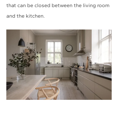
that can be closed between the living room
and the kitchen.