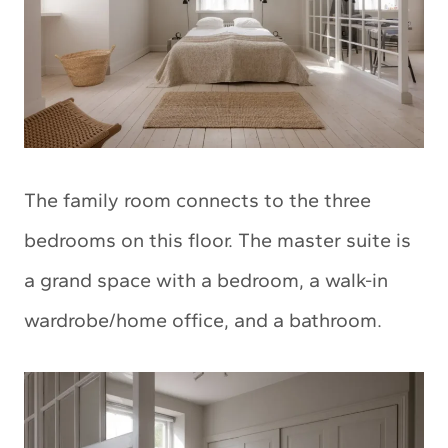
The family room connects to the three
bedrooms on this floor. The master suite is
a grand space with a bedroom, a walk-in
wardrobe/home office, and a bathroom.