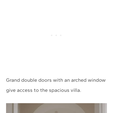
Grand double doors with an arched window
give access to the spacious villa.