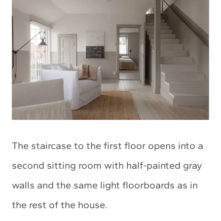
The staircase to the first floor opens into a
second sitting room with half-painted gray
walls and the same light floorboards as in
the rest of the house.