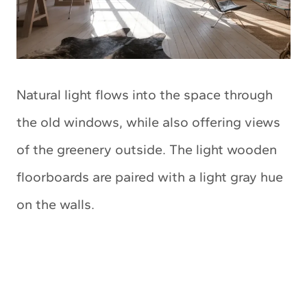
Natural light flows into the space through
the old windows, while also offering views
of the greenery outside. The light wooden
floorboards are paired with a light gray hue
on the walls.