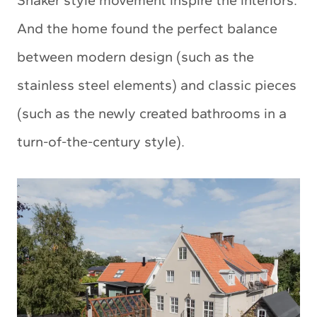
Shaker style movement inspire the interiors.
And the home found the perfect balance
between modern design (such as the
stainless steel elements) and classic pieces
(such as the newly created bathrooms in a
turn-of-the-century style).