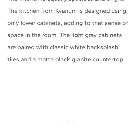
The kitchen from Kvänum is designed using
only lower cabinets, adding to that sense of
space in the room. The light gray cabinets
are paired with classic white backsplash
tiles and a matte black granite countertop.