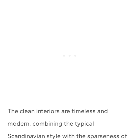
The clean interiors are timeless and
modern, combining the typical
Scandinavian style with the sparseness of