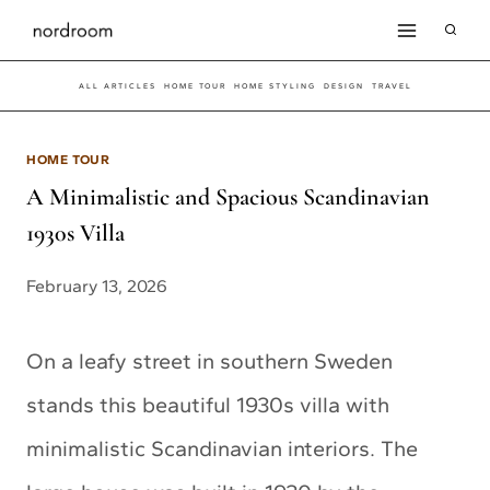
Skip
to
ALL ARTICLES
HOME TOUR
HOME STYLING
DESIGN
TRAVEL
content
HOME TOUR
A Minimalistic and Spacious Scandinavian
1930s Villa
February 13, 2026
On a leafy street in southern Sweden
stands this beautiful 1930s villa with
minimalistic Scandinavian interiors. The