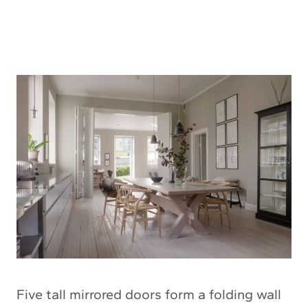
Five tall mirrored doors form a folding wall