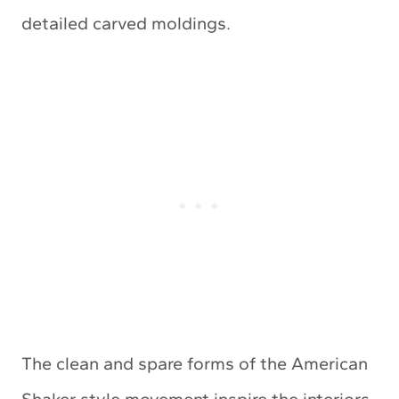
detailed carved moldings.
The clean and spare forms of the American