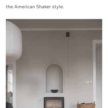
the American Shaker style.