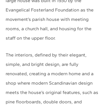
large house was built in 1930 by the
Evangelical Fosterland Foundation as the
movement’s parish house with meeting
rooms, a church hall, and housing for the
staff on the upper floor.
The interiors, defined by their elegant,
simple, and bright design, are fully
renovated, creating a modern home and a
shop where modern Scandinavian design
meets the house’s original features, such as
pine floorboards, double doors, and