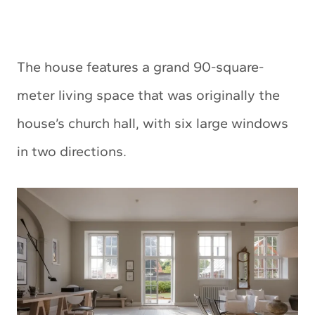
The house features a grand 90-square-
meter living space that was originally the
house’s church hall, with six large windows
in two directions.