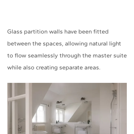
Glass partition walls have been fitted
between the spaces, allowing natural light
to flow seamlessly through the master suite
while also creating separate areas.