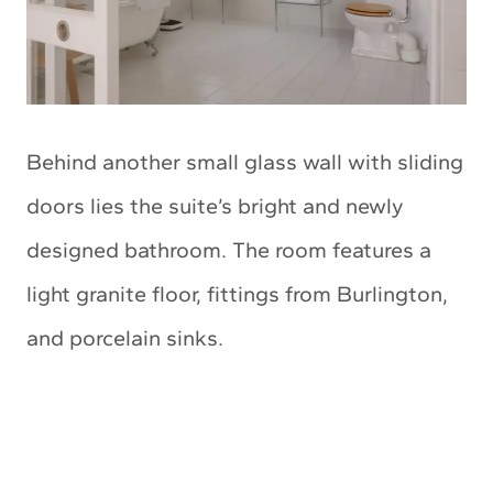
Behind another small glass wall with sliding
doors lies the suite’s bright and newly
designed bathroom. The room features a
light granite floor, fittings from Burlington,
and porcelain sinks.