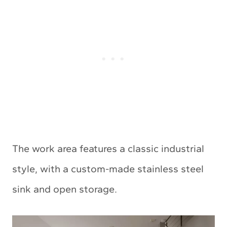
The work area features a classic industrial
style, with a custom-made stainless steel
sink and open storage.