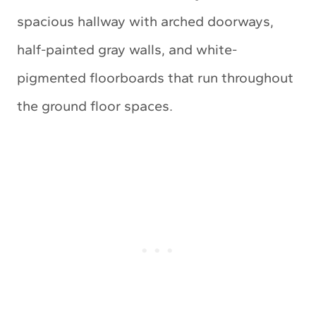
spacious hallway with arched doorways,
half-painted gray walls, and white-
pigmented floorboards that run throughout
the ground floor spaces.