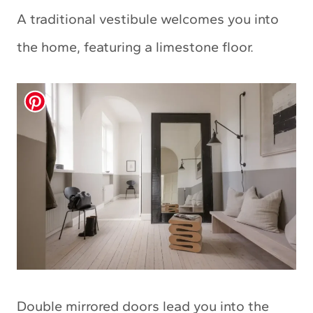
A traditional vestibule welcomes you into
the home, featuring a limestone floor.
Double mirrored doors lead you into the