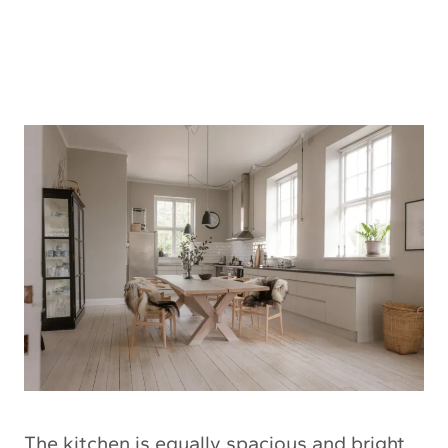
The kitchen is equally spacious and bright.