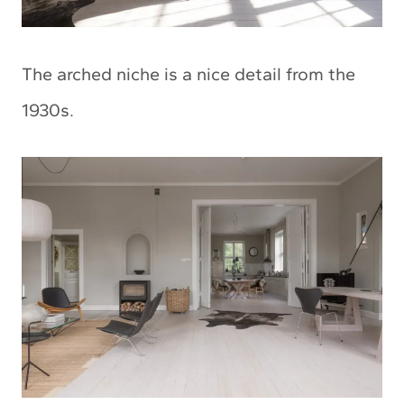
The arched niche is a nice detail from the
1930s.