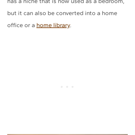
has a niche that is now used as a bedroom,
but it can also be converted into a home
office or a
home library
.