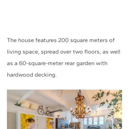
The house features 200 square meters of
living space, spread over two floors, as well
as a 60-square-meter rear garden with
hardwood decking.