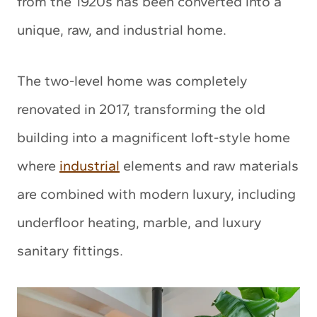
from the 1920s has been converted into a
unique, raw, and industrial home.
The two-level home was completely
renovated in 2017, transforming the old
building into a magnificent loft-style home
where
industrial
elements and raw materials
are combined with modern luxury, including
underfloor heating, marble, and luxury
sanitary fittings.