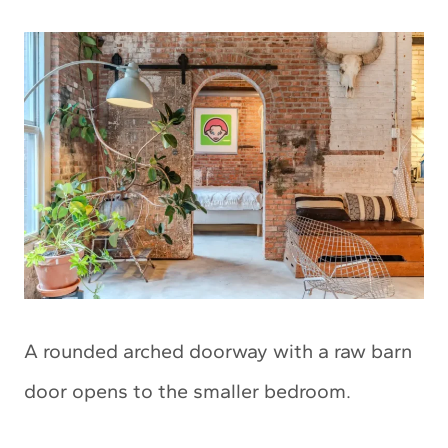
A rounded arched doorway with a raw barn
door opens to the smaller bedroom.