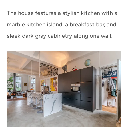
The house features a stylish kitchen with a
marble kitchen island, a breakfast bar, and
sleek dark gray cabinetry along one wall.