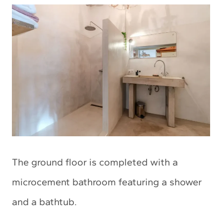
The ground floor is completed with a
microcement bathroom featuring a shower
and a bathtub.