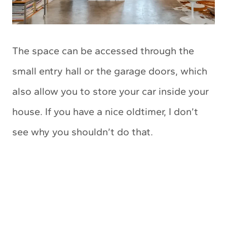
The space can be accessed through the
small entry hall or the garage doors, which
also allow you to store your car inside your
house. If you have a nice oldtimer, I don’t
see why you shouldn’t do that.