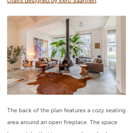
chairs designed by Eero Saarinen
.
The back of the plan features a cozy seating
area around an open fireplace. The space