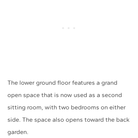
The lower ground floor features a grand
open space that is now used as a second
sitting room, with two bedrooms on either
side. The space also opens toward the back
garden.