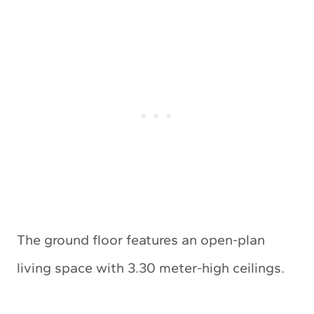
The ground floor features an open-plan
living space with 3.30 meter-high ceilings.