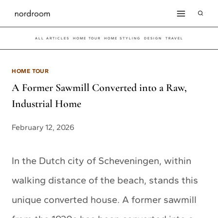
Skip
to
ALL ARTICLES
HOME TOUR
HOME STYLING
DESIGN
TRAVEL
content
HOME TOUR
A Former Sawmill Converted into a Raw,
Industrial Home
February 12, 2026
In the Dutch city of Scheveningen, within
walking distance of the beach, stands this
unique converted house. A former sawmill