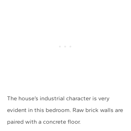
The house’s industrial character is very
evident in this bedroom. Raw brick walls are
paired with a concrete floor.