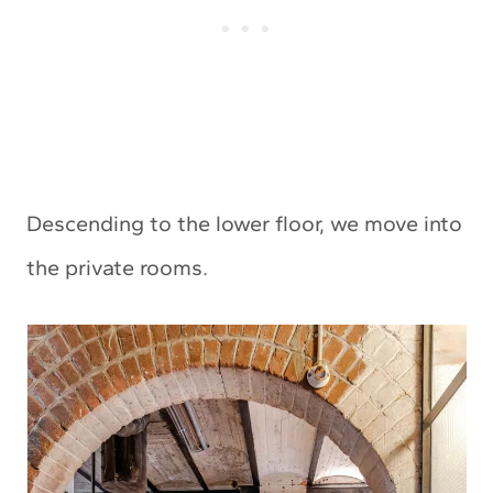
Descending to the lower floor, we move into
the private rooms.