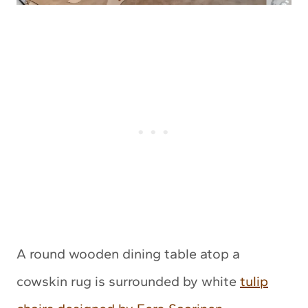
A round wooden dining table atop a
cowskin rug is surrounded by white
tulip