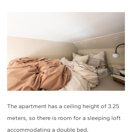
The apartment has a ceiling height of 3.25
meters, so there is room for a sleeping loft
accommodating a double bed.