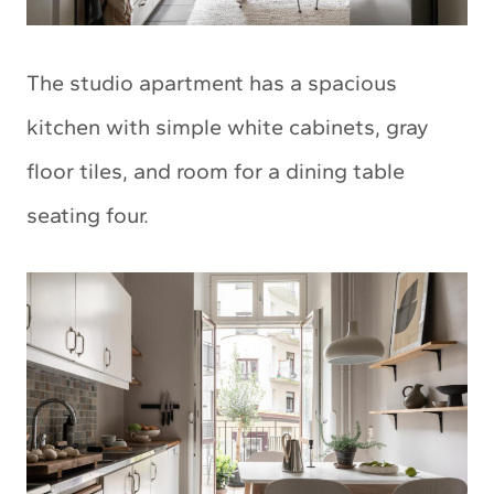
The studio apartment has a spacious
kitchen with simple white cabinets, gray
floor tiles, and room for a dining table
seating four.