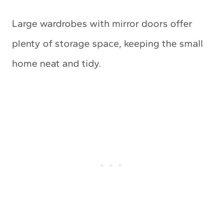
Large wardrobes with mirror doors offer
plenty of storage space, keeping the small
home neat and tidy.