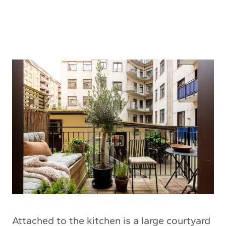
Attached to the kitchen is a large courtyard