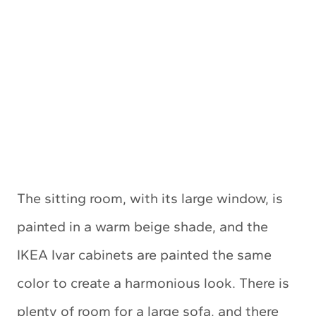
The sitting room, with its large window, is
painted in a warm beige shade, and the
IKEA Ivar cabinets are painted the same
color to create a harmonious look. There is
plenty of room for a large sofa, and there