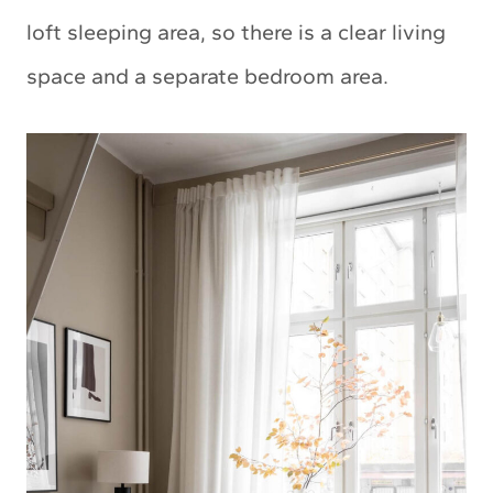
loft sleeping area, so there is a clear living
space and a separate bedroom area.