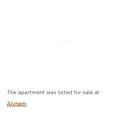
The apartment was listed for sale at
Alvhem
.