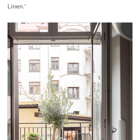
Linen.’