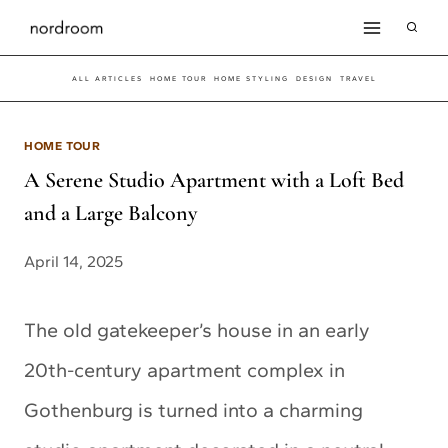
Skip
to
ALL ARTICLES
HOME TOUR
HOME STYLING
DESIGN
TRAVEL
content
HOME TOUR
A Serene Studio Apartment with a Loft Bed
and a Large Balcony
April 14, 2025
The old gatekeeper’s house in an early
20th-century apartment complex in
Gothenburg is turned into a charming