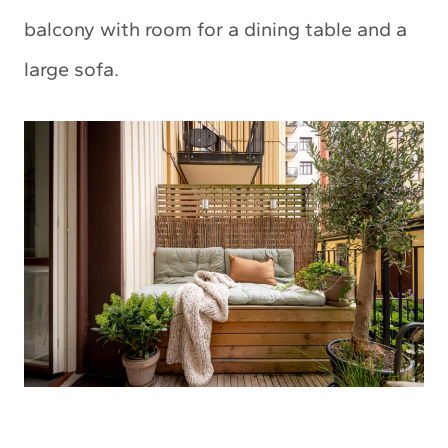
balcony with room for a dining table and a
large sofa.