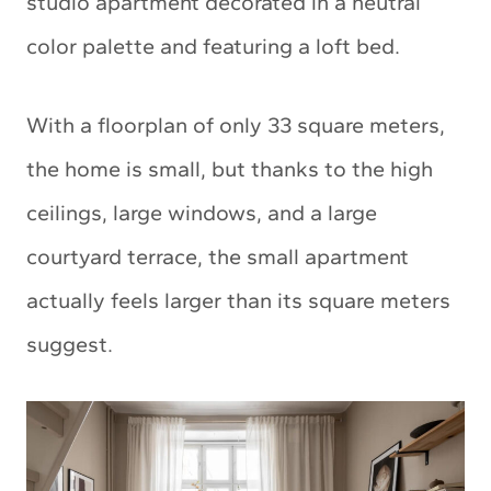
studio apartment decorated in a neutral
color palette and featuring a loft bed.
With a floorplan of only 33 square meters,
the home is small, but thanks to the high
ceilings, large windows, and a large
courtyard terrace, the small apartment
actually feels larger than its square meters
suggest.