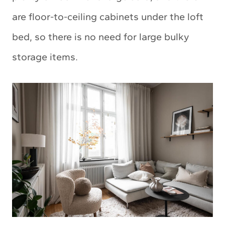
are floor-to-ceiling cabinets under the loft
bed, so there is no need for large bulky
storage items.