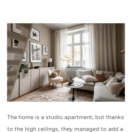
The home is a studio apartment, but thanks
to the high ceilings, they managed to add a