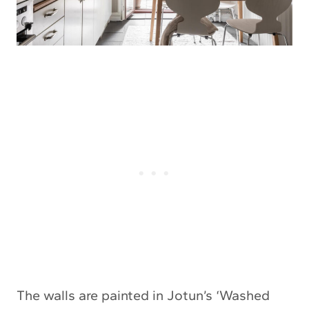
The walls are painted in Jotun’s ‘Washed