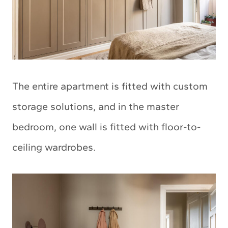
The entire apartment is fitted with custom
storage solutions, and in the master
bedroom, one wall is fitted with floor-to-
ceiling wardrobes.