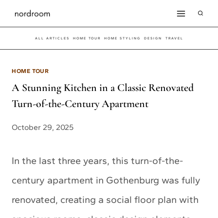
Skip
to
ALL ARTICLES
HOME TOUR
HOME STYLING
DESIGN
TRAVEL
content
HOME TOUR
A Stunning Kitchen in a Classic Renovated
Turn-of-the-Century Apartment
October 29, 2025
In the last three years, this turn-of-the-
century apartment in Gothenburg was fully
renovated, creating a social floor plan with