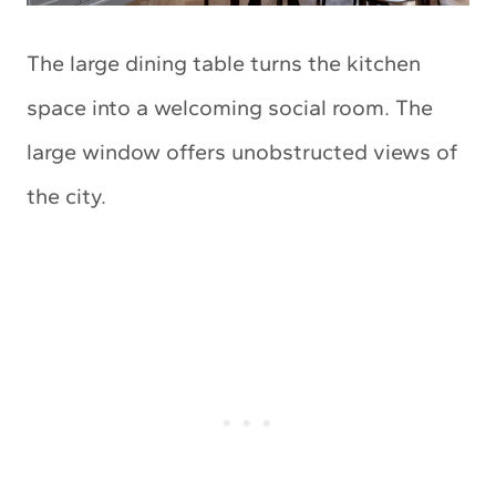
The large dining table turns the kitchen
space into a welcoming social room. The
large window offers unobstructed views of
the city.