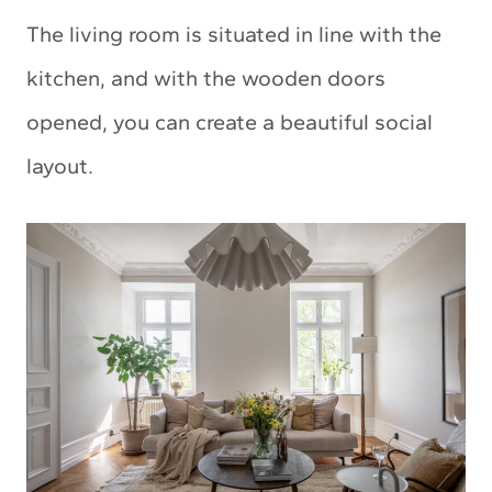
The living room is situated in line with the
kitchen, and with the wooden doors
opened, you can create a beautiful social
layout.