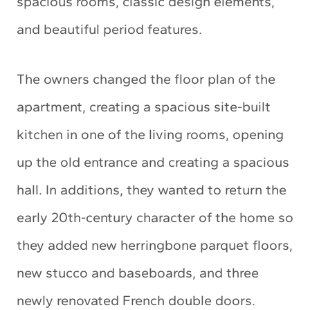
spacious rooms, classic design elements,
and beautiful period features.
The owners changed the floor plan of the
apartment, creating a spacious site-built
kitchen in one of the living rooms, opening
up the old entrance and creating a spacious
hall. In additions, they wanted to return the
early 20th-century character of the home so
they added new herringbone parquet floors,
new stucco and baseboards, and three
newly renovated French double doors.