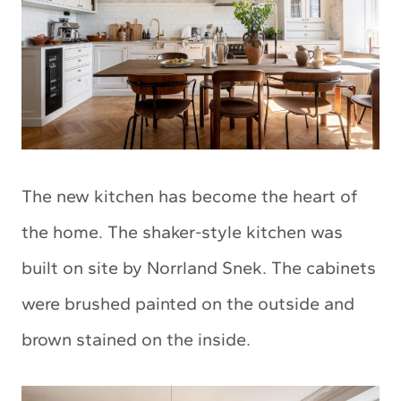
The new kitchen has become the heart of
the home. The shaker-style kitchen was
built on site by Norrland Snek. The cabinets
were brushed painted on the outside and
brown stained on the inside.