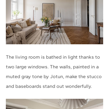
The living room is bathed in light thanks to
two large windows. The walls, painted in a
muted gray tone by Jotun, make the stucco
and baseboards stand out wonderfully.