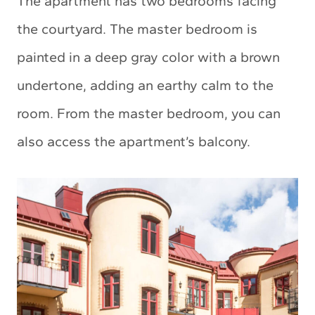
The apartment has two bedrooms facing
the courtyard. The master bedroom is
painted in a deep gray color with a brown
undertone, adding an earthy calm to the
room. From the master bedroom, you can
also access the apartment’s balcony.