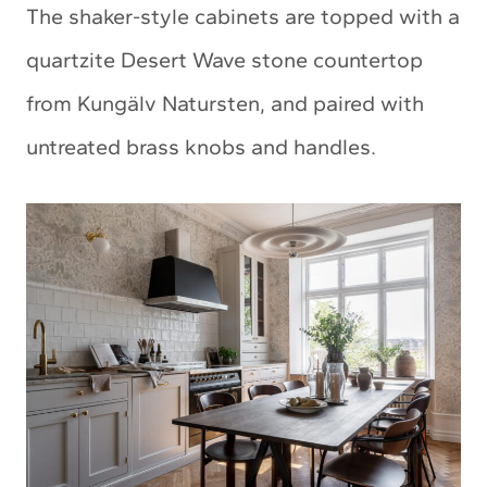
The shaker-style cabinets are topped with a
quartzite Desert Wave stone countertop
from Kungälv Natursten, and paired with
untreated brass knobs and handles.