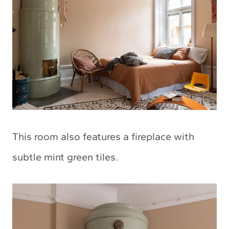
This room also features a fireplace with
subtle mint green tiles.