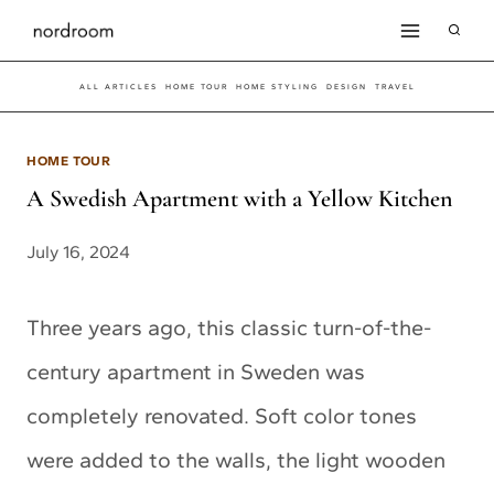
Skip
to
ALL ARTICLES
HOME TOUR
HOME STYLING
DESIGN
TRAVEL
content
HOME TOUR
A Swedish Apartment with a Yellow Kitchen
July 16, 2024
Three years ago, this classic turn-of-the-
century apartment in Sweden was
completely renovated. Soft color tones
were added to the walls, the light wooden