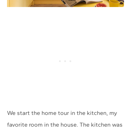
We start the home tour in the kitchen, my
favorite room in the house. The kitchen was