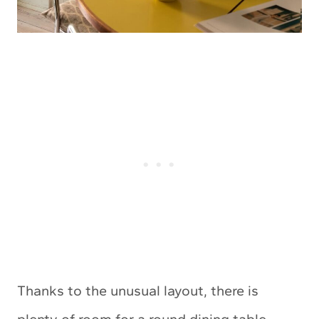
Thanks to the unusual layout, there is
plenty of room for a round dining table,