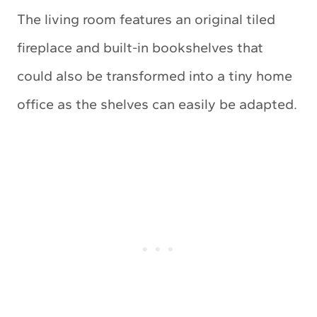
The living room features an original tiled
fireplace and built-in bookshelves that
could also be transformed into a tiny home
office as the shelves can easily be adapted.