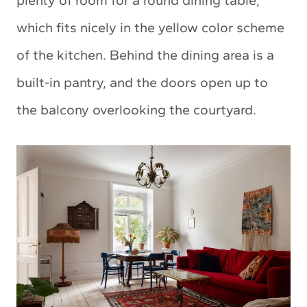
which fits nicely in the yellow color scheme
of the kitchen. Behind the dining area is a
built-in pantry, and the doors open up to
the balcony overlooking the courtyard.