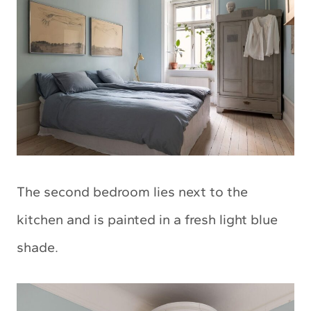
The second bedroom lies next to the
kitchen and is painted in a fresh light blue
shade.