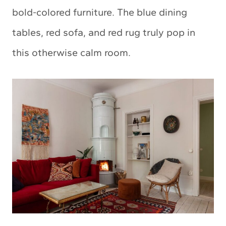
bold-colored furniture. The blue dining
tables, red sofa, and red rug truly pop in
this otherwise calm room.