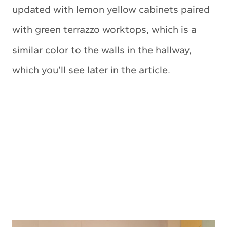
updated with lemon yellow cabinets paired
with green terrazzo worktops, which is a
similar color to the walls in the hallway,
which you’ll see later in the article.