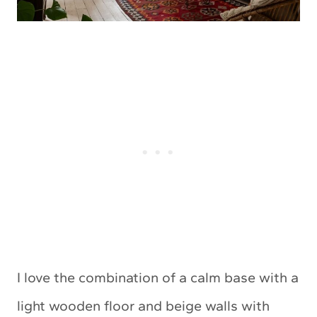
I love the combination of a calm base with a
light wooden floor and beige walls with