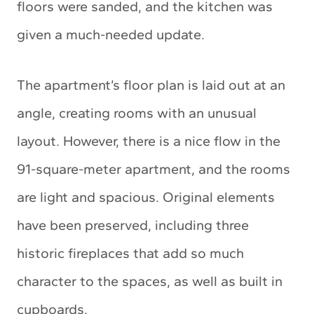
floors were sanded, and the kitchen was
given a much-needed update.
The apartment’s floor plan is laid out at an
angle, creating rooms with an unusual
layout. However, there is a nice flow in the
91-square-meter apartment, and the rooms
are light and spacious. Original elements
have been preserved, including three
historic fireplaces that add so much
character to the spaces, as well as built in
cupboards.