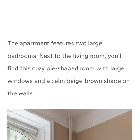
The apartment features two large
bedrooms. Next to the living room, you’ll
find this cozy pie-shaped room with large
windows and a calm beige-brown shade on
the walls.