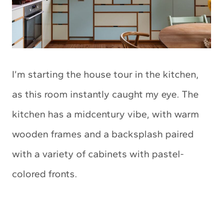
I’m starting the house tour in the kitchen,
as this room instantly caught my eye. The
kitchen has a midcentury vibe, with warm
wooden frames and a backsplash paired
with a variety of cabinets with pastel-
colored fronts.