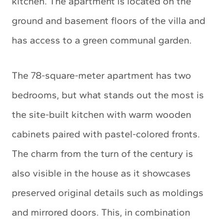
kitchen. The apartment is located on the
ground and basement floors of the villa and
has access to a green communal garden.
The 78-square-meter apartment has two
bedrooms, but what stands out the most is
the site-built kitchen with warm wooden
cabinets paired with pastel-colored fronts.
The charm from the turn of the century is
also visible in the house as it showcases
preserved original details such as moldings
and mirrored doors. This, in combination