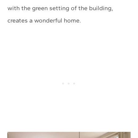
with the green setting of the building,
creates a wonderful home.