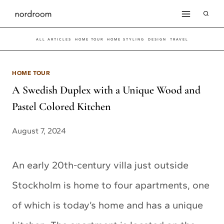
Skip
to
ALL ARTICLES
HOME TOUR
HOME STYLING
DESIGN
TRAVEL
content
HOME TOUR
A Swedish Duplex with a Unique Wood and
Pastel Colored Kitchen
August 7, 2024
An early 20th-century villa just outside
Stockholm is home to four apartments, one
of which is today’s home and has a unique