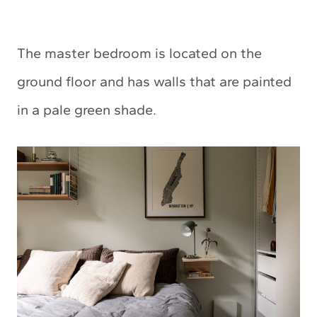
The master bedroom is located on the
ground floor and has walls that are painted
in a pale green shade.