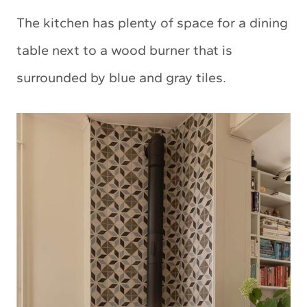
The kitchen has plenty of space for a dining
table next to a wood burner that is
surrounded by blue and gray tiles.