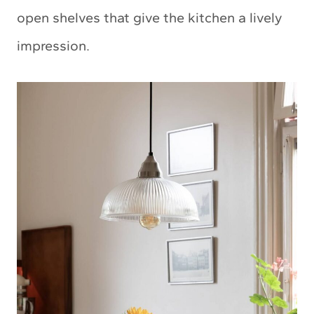
open shelves that give the kitchen a lively
impression.