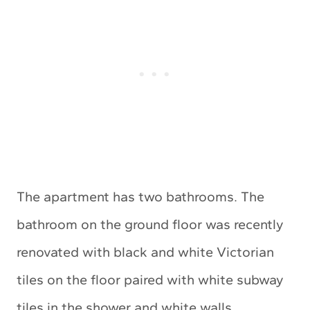
The apartment has two bathrooms. The
bathroom on the ground floor was recently
renovated with black and white Victorian
tiles on the floor paired with white subway
tiles in the shower and white walls.