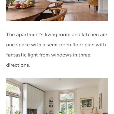
The apartment’s living room and kitchen are
one space with a semi-open floor plan with
fantastic light from windows in three
directions.