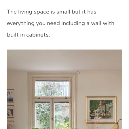
The living space is small but it has
everything you need including a wall with
built in cabinets.