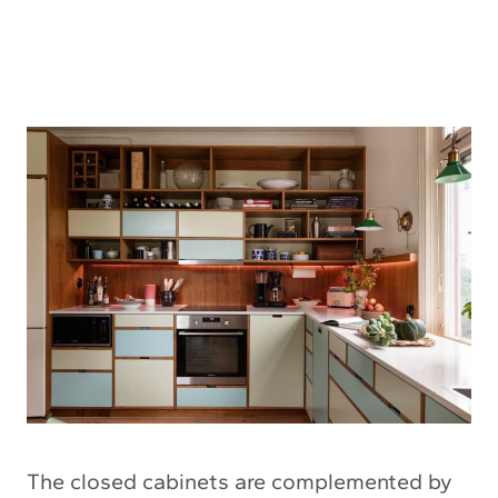
The closed cabinets are complemented by