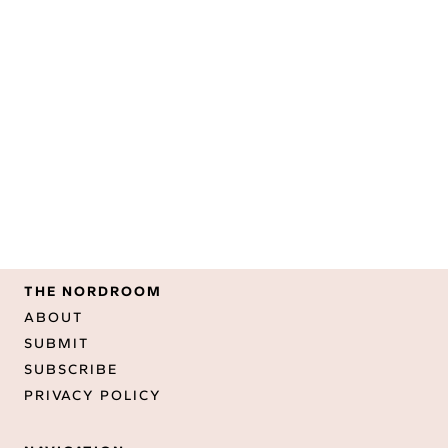
THE NORDROOM
ABOUT
SUBMIT
SUBSCRIBE
PRIVACY POLICY