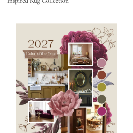
Inspired Rug Collection