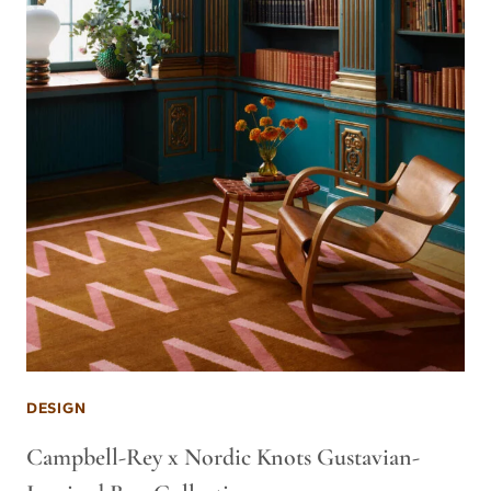
DESIGN
Campbell-Rey x Nordic Knots Gustavian-