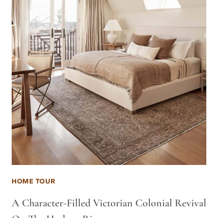
HOME TOUR
A Character-Filled Victorian Colonial Revival