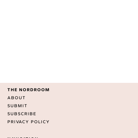
THE NORDROOM
ABOUT
SUBMIT
SUBSCRIBE
PRIVACY POLICY