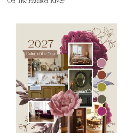
On The Hudson River