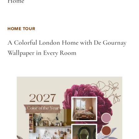
Home
HOME TOUR
A Colorful London Home with De Gournay
Wallpaper in Every Room