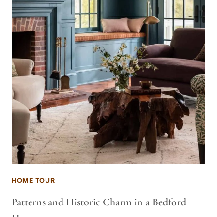
HOME TOUR
Patterns and Historic Charm in a Bedford