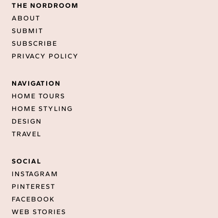
THE NORDROOM
ABOUT
SUBMIT
SUBSCRIBE
PRIVACY POLICY
NAVIGATION
HOME TOURS
HOME STYLING
DESIGN
TRAVEL
SOCIAL
INSTAGRAM
PINTEREST
FACEBOOK
WEB STORIES