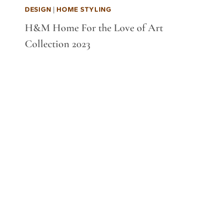
DESIGN
|
HOME STYLING
H&M Home For the Love of Art
Collection 2023