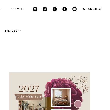
SEARCH
T
SUBMIT
TRAVEL