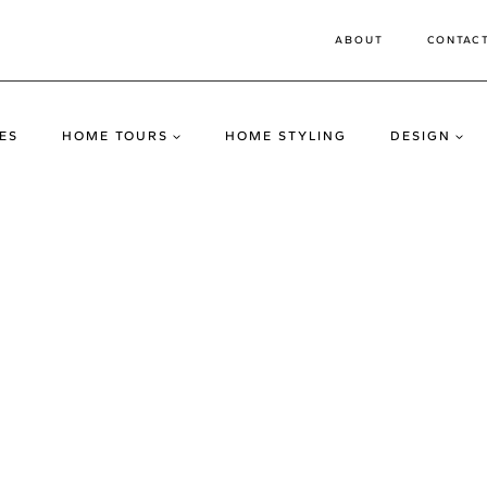
ABOUT
CONTAC
ES
HOME TOURS
HOME STYLING
DESIGN