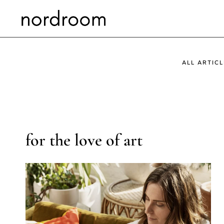
Skip
to
content
ALL ARTICL
for the love of art