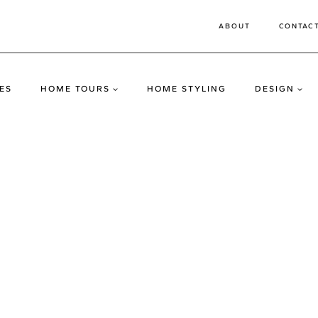
ABOUT
CONTAC
ES
HOME TOURS
HOME STYLING
DESIGN