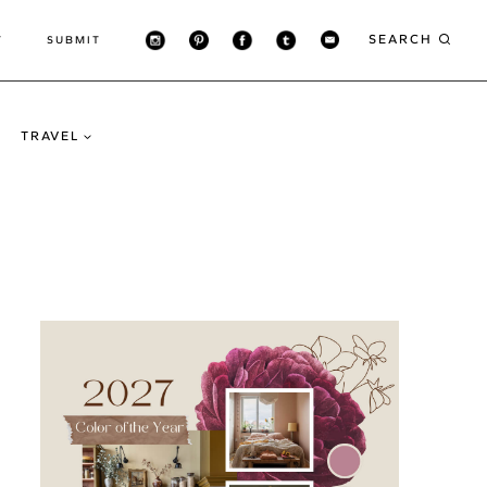
SEARCH
T
SUBMIT
TRAVEL