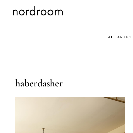
Skip
to
content
ALL ARTICL
haberdasher