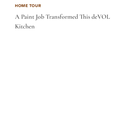
HOME TOUR
A Paint Job Transformed This deVOL
Kitchen