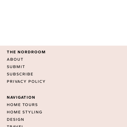
THE NORDROOM
ABOUT
SUBMIT
SUBSCRIBE
PRIVACY POLICY
NAVIGATION
HOME TOURS
HOME STYLING
DESIGN
TRAVEL