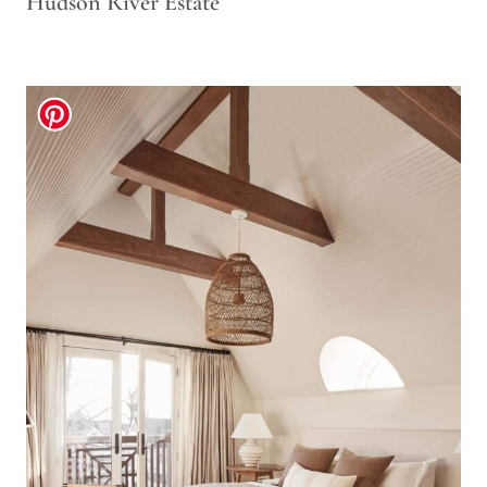
Hudson River Estate