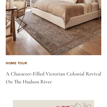
HOME TOUR
A Character-Filled Victorian Colonial Revival
On The Hudson River