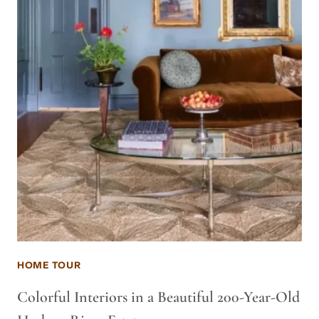
HOME TOUR
Colorful Interiors in a Beautiful 200-Year-Old