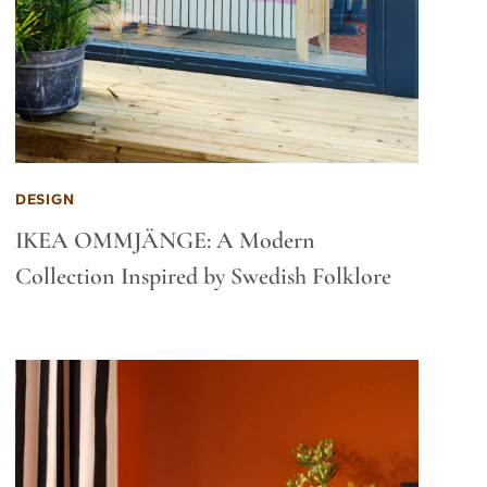
DESIGN
IKEA OMMJÄNGE: A Modern
Collection Inspired by Swedish Folklore