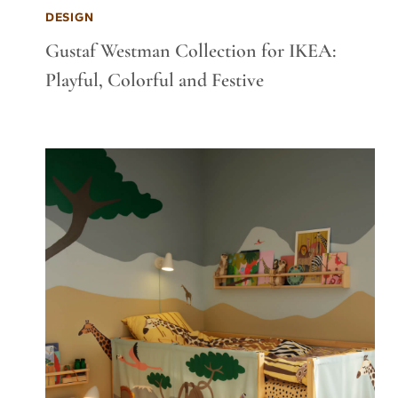
DESIGN
Gustaf Westman Collection for IKEA:
Playful, Colorful and Festive