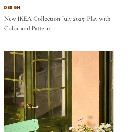
DESIGN
New IKEA Collection July 2025: Play with
Color and Pattern