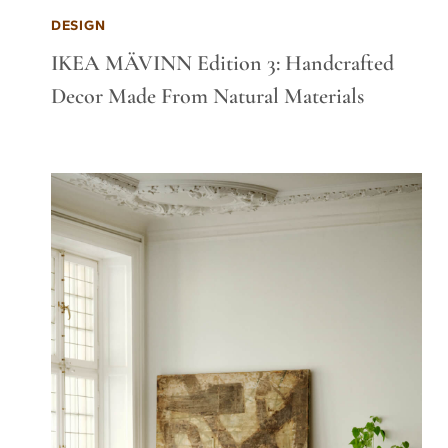
DESIGN
IKEA MÄVINN Edition 3: Handcrafted
Decor Made From Natural Materials