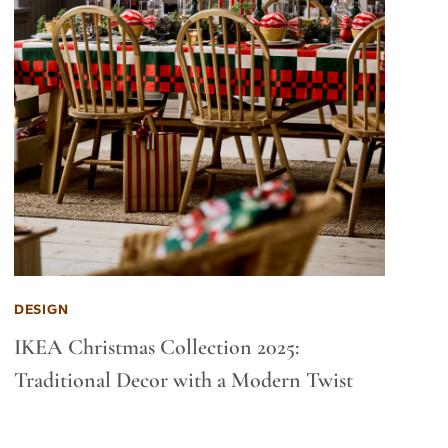
DESIGN
IKEA Christmas Collection 2025:
Traditional Decor with a Modern Twist