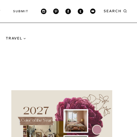
SEARCH
T
SUBMIT
TRAVEL