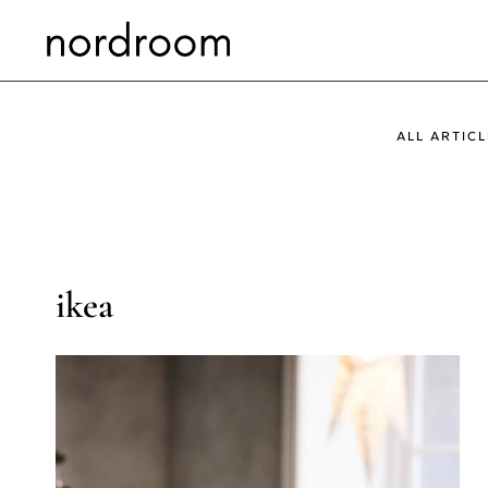
Skip
to
content
ALL ARTICL
ikea