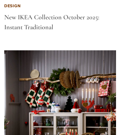
DESIGN
New IKEA Collection October 2025:
Instant Traditional