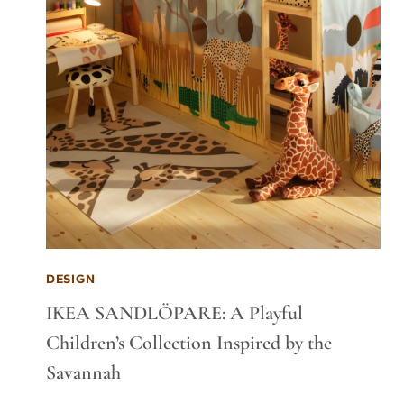
DESIGN
IKEA SANDLÖPARE: A Playful
Children’s Collection Inspired by the
Savannah