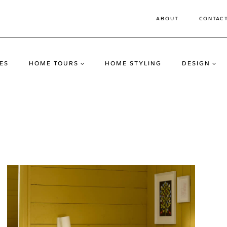
ABOUT
CONTAC
ES
HOME TOURS
HOME STYLING
DESIGN