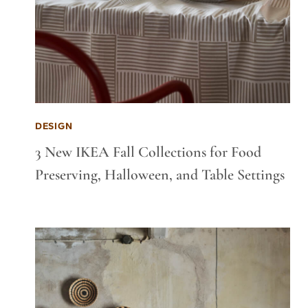
DESIGN
3 New IKEA Fall Collections for Food
Preserving, Halloween, and Table Settings