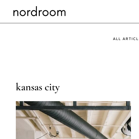
Skip
to
content
ALL ARTICL
kansas city