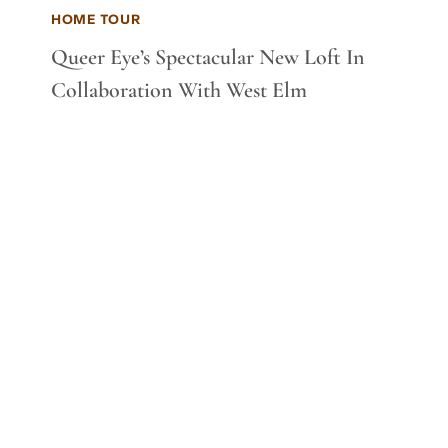
HOME TOUR
Queer Eye’s Spectacular New Loft In
Collaboration With West Elm