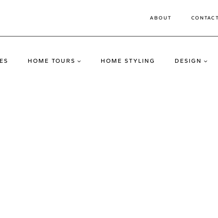
ABOUT
CONTAC
ES
HOME TOURS
HOME STYLING
DESIGN