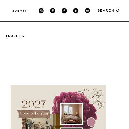
SEARCH
T
SUBMIT
TRAVEL