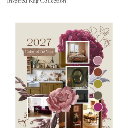
Inspired Rug Collection