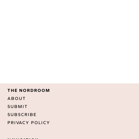
THE NORDROOM
ABOUT
SUBMIT
SUBSCRIBE
PRIVACY POLICY