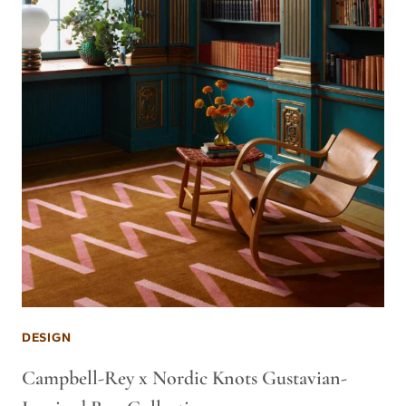
DESIGN
Campbell-Rey x Nordic Knots Gustavian-