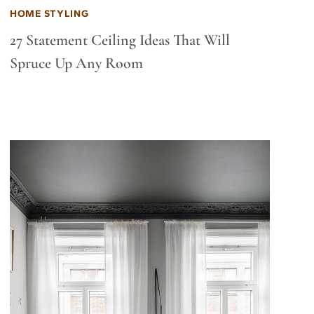
HOME STYLING
27 Statement Ceiling Ideas That Will
Spruce Up Any Room