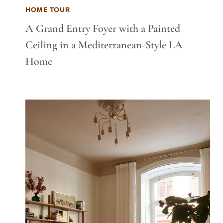
HOME TOUR
A Grand Entry Foyer with a Painted
Ceiling in a Mediterranean-Style LA
Home