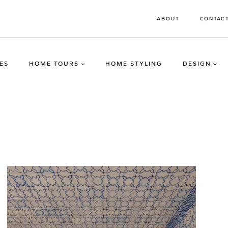
ABOUT
CONTAC
ES
HOME TOURS
HOME STYLING
DESIGN