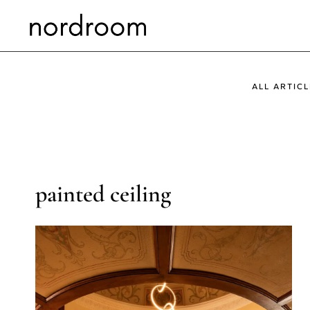
Skip
to
content
ALL ARTICL
painted ceiling