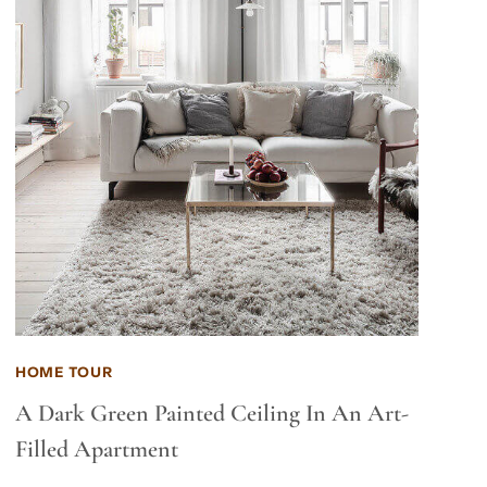
HOME TOUR
A Dark Green Painted Ceiling In An Art-
Filled Apartment