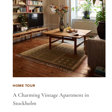
HOME TOUR
A Charming Vintage Apartment in
Stockholm