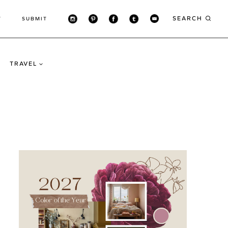
SEARCH
T
SUBMIT
TRAVEL