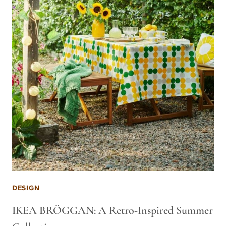
DESIGN
IKEA BRÖGGAN: A Retro-Inspired Summer