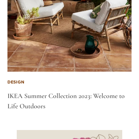
DESIGN
IKEA Summer Collection 2023: Welcome to
Life Outdoors