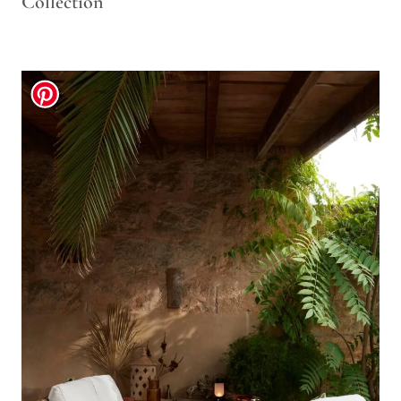
Collection