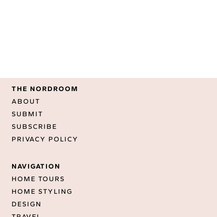
THE NORDROOM
ABOUT
SUBMIT
SUBSCRIBE
PRIVACY POLICY
NAVIGATION
HOME TOURS
HOME STYLING
DESIGN
TRAVEL