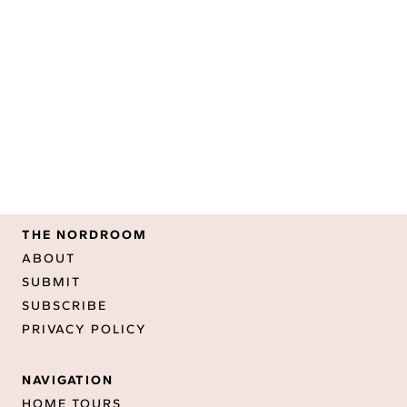
THE NORDROOM
ABOUT
SUBMIT
SUBSCRIBE
PRIVACY POLICY
NAVIGATION
HOME TOURS