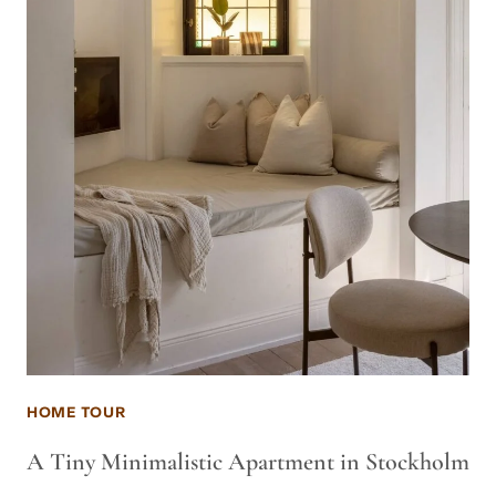
HOME TOUR
A Tiny Minimalistic Apartment in Stockholm