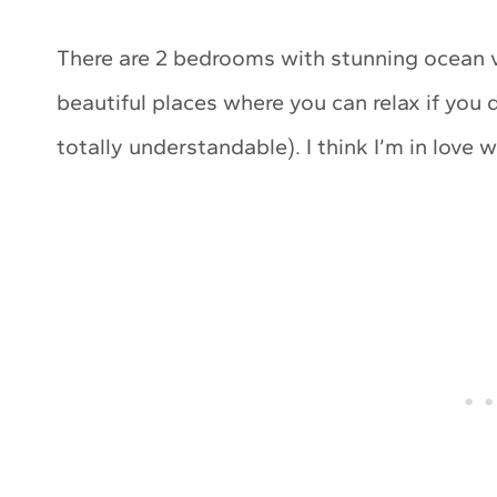
There are 2 bedrooms with stunning ocean v
beautiful places where you can relax if you 
totally understandable). I think I’m in love w