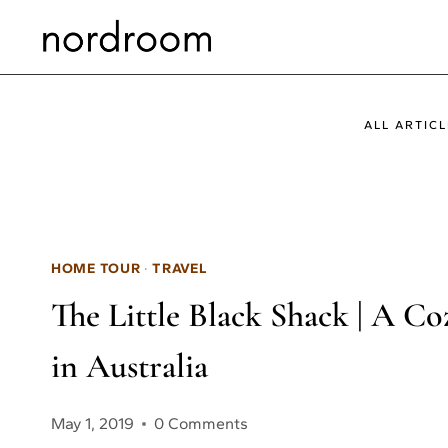
Skip
to
content
ALL ARTICL
HOME TOUR
·
TRAVEL
The Little Black Shack | A C
in Australia
May 1, 2019
0 Comments