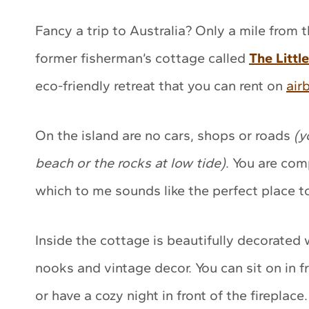
Fancy a trip to Australia? Only a mile from 
former fisherman’s cottage called
The Littl
eco-friendly retreat that you can rent on
air
On the island are no cars, shops or roads
(y
beach or the rocks at low tide)
. You are com
which to me sounds like the perfect place t
Inside the cottage is beautifully decorated w
nooks and vintage decor. You can sit on in 
or have a cozy night in front of the fireplace.