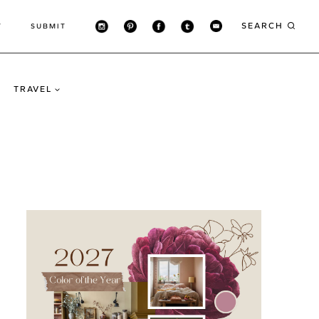
SEARCH
T
SUBMIT
TRAVEL