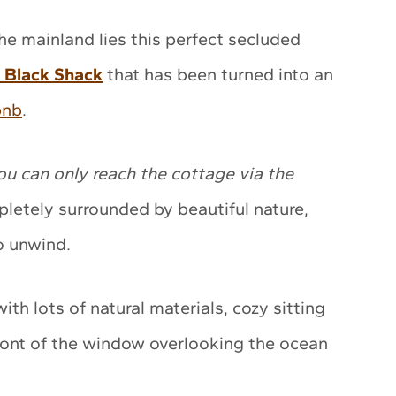
the mainland lies this perfect secluded
e Black Shack
that has been turned into an
bnb
.
ou can only reach the cottage via the
pletely surrounded by beautiful nature,
o unwind.
ith lots of natural materials, cozy sitting
front of the window overlooking the ocean