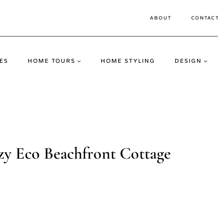
ABOUT
CONTAC
ES
HOME TOURS
HOME STYLING
DESIGN
ozy Eco Beachfront Cottage