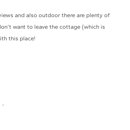
iews and also outdoor there are plenty of
don’t want to leave the cottage (which is
ith this place!