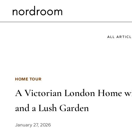
Skip
to
content
ALL ARTICL
HOME TOUR
A Victorian London Home wit
and a Lush Garden
January 27, 2026