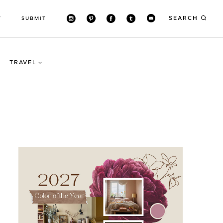
SEARCH
T
SUBMIT
TRAVEL