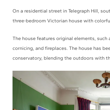
On a residential street in Telegraph Hill, s
three-bedroom Victorian house with colorful
The house features original elements, such
cornicing, and fireplaces. The house has b
conservatory, blending the outdoors with the