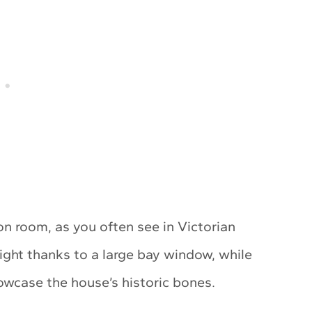
on room, as you often see in Victorian
light thanks to a large bay window, while
showcase the house’s historic bones.