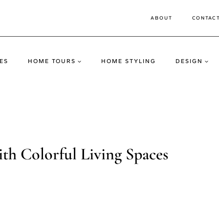
ABOUT
CONTAC
ES
HOME TOURS
HOME STYLING
DESIGN
h Colorful Living Spaces