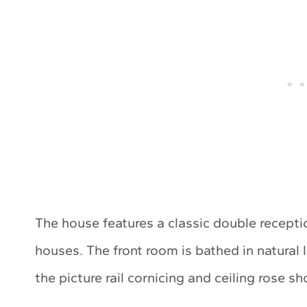
The house features a classic double recepti
houses. The front room is bathed in natural 
the picture rail cornicing and ceiling rose 