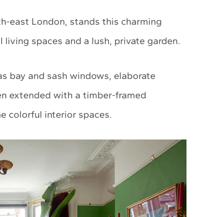
outh-east London, stands this charming
 living spaces and a lush, private garden.
 as bay and sash windows, elaborate
een extended with a timber-framed
 colorful interior spaces.