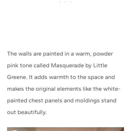
The walls are painted in a warm, powder
pink tone called Masquerade by Little
Greene. It adds warmth to the space and
makes the original elements like the white-
painted chest panels and moldings stand
out beautifully.