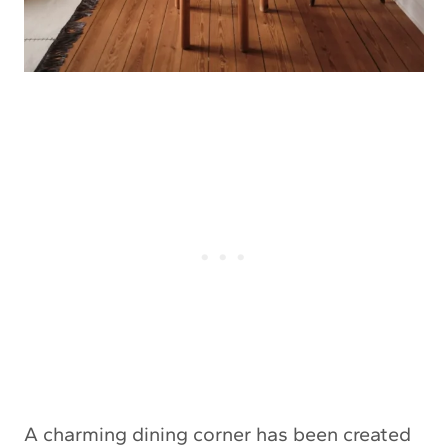
A charming dining corner has been created