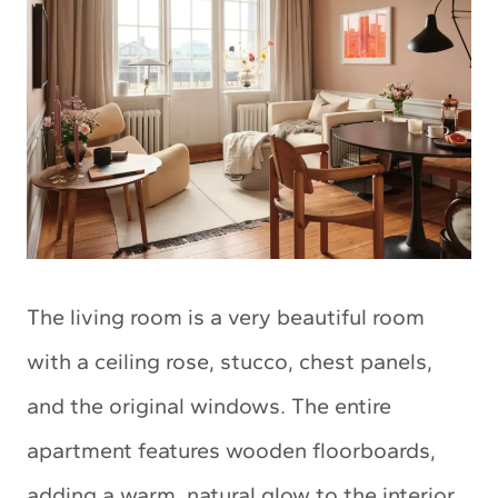
The living room is a very beautiful room
with a ceiling rose, stucco, chest panels,
and the original windows. The entire
apartment features wooden floorboards,
adding a warm, natural glow to the interior