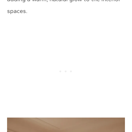
spaces.