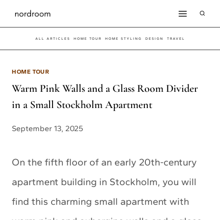
Skip
to
ALL ARTICLES
HOME TOUR
HOME STYLING
DESIGN
TRAVEL
content
HOME TOUR
Warm Pink Walls and a Glass Room Divider
in a Small Stockholm Apartment
September 13, 2025
On the fifth floor of an early 20th-century
apartment building in Stockholm, you will
find this charming small apartment with