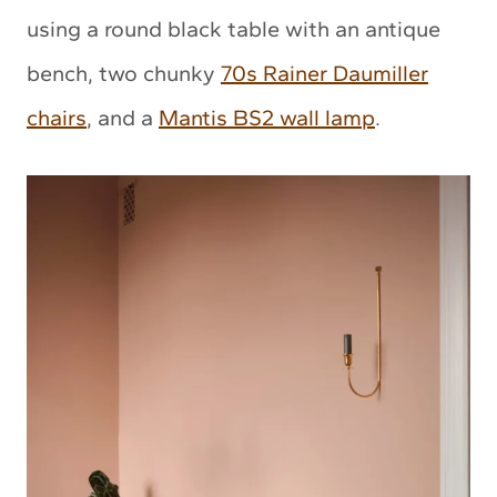
using a round black table with an antique
bench, two chunky
70s Rainer Daumiller
chairs
, and a
Mantis BS2 wall lamp
.