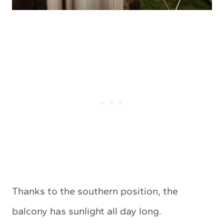
Thanks to the southern position, the
balcony has sunlight all day long.