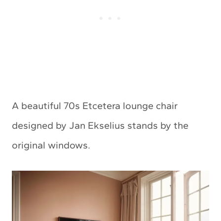
A beautiful 70s Etcetera lounge chair
designed by Jan Ekselius stands by the
original windows.