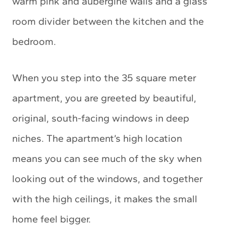
warm pink and aubergine walls and a glass
room divider between the kitchen and the
bedroom.
When you step into the 35 square meter
apartment, you are greeted by beautiful,
original, south-facing windows in deep
niches. The apartment’s high location
means you can see much of the sky when
looking out of the windows, and together
with the high ceilings, it makes the small
home feel bigger.