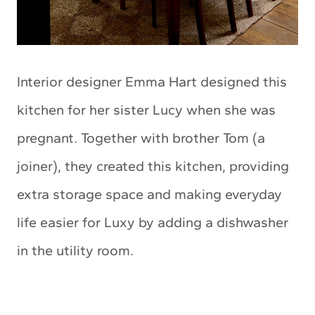
Interior designer Emma Hart designed this
kitchen for her sister Lucy when she was
pregnant. Together with brother Tom (a
joiner), they created this kitchen, providing
extra storage space and making everyday
life easier for Luxy by adding a dishwasher
in the utility room.