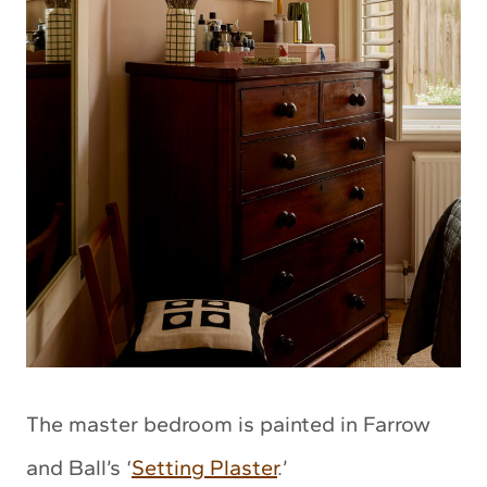
The master bedroom is painted in Farrow
and Ball’s ‘
Setting Plaster
.’