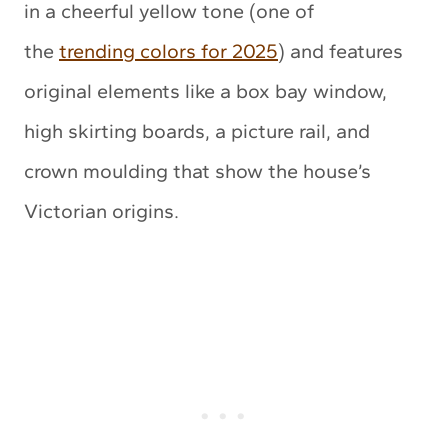
in a cheerful yellow tone (one of
the
trending colors for 2025
) and features
original elements like a box bay window,
high skirting boards, a picture rail, and
crown moulding that show the house’s
Victorian origins
.