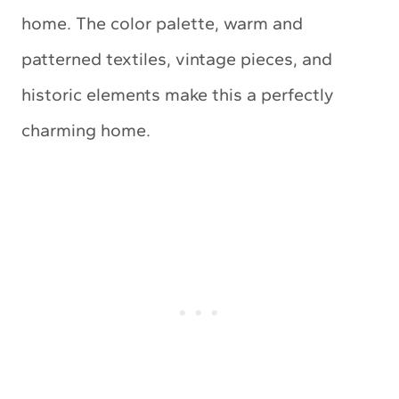
home. The color palette, warm and
patterned textiles, vintage pieces, and
historic elements make this a perfectly
charming home.