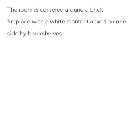
The room is centered around a brick
fireplace with a white mantel flanked on one
side by bookshelves.