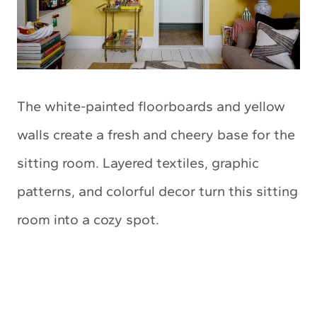
The white-painted floorboards and yellow
walls create a fresh and cheery base for the
sitting room. Layered textiles, graphic
patterns, and colorful decor turn this sitting
room into a cozy spot.