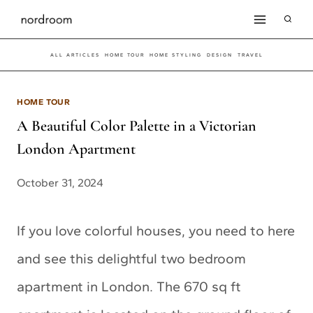
Skip
to
ALL ARTICLES
HOME TOUR
HOME STYLING
DESIGN
TRAVEL
content
HOME TOUR
A Beautiful Color Palette in a Victorian
London Apartment
October 31, 2024
If you love colorful houses, you need to here
and see this delightful two bedroom
apartment in London. The 670 sq ft