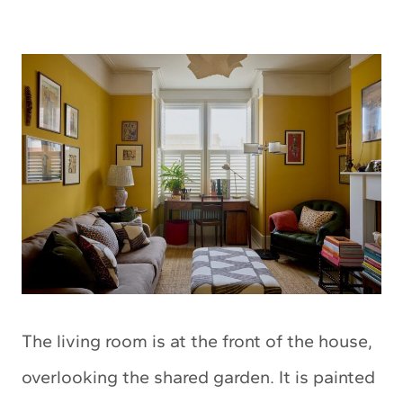
The living room is at the front of the house,
overlooking the shared garden.
It is painted