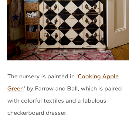
The nursery is painted in ‘
Cooking Apple
Green
’ by Farrow and Ball, which is paired
with colorful textiles and a fabulous
checkerboard dresser.