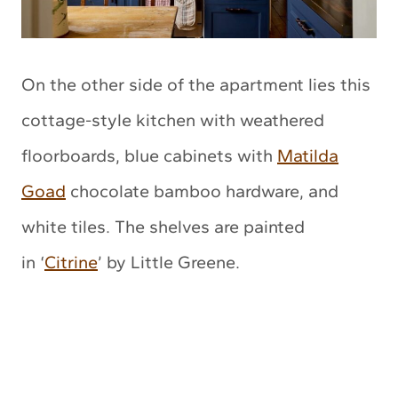
On the other side of the apartment lies this
cottage-style kitchen with weathered
floorboards, blue cabinets with
Matilda
Goad
chocolate bamboo hardware, and
white tiles. The shelves are painted
in ‘
Citrine
’ by Little Greene.