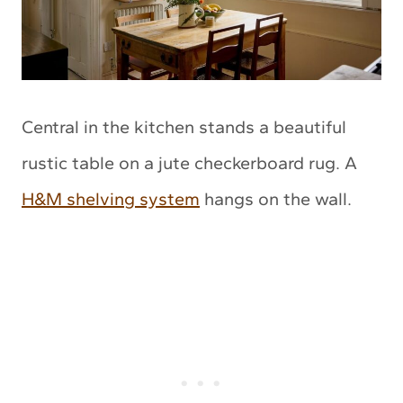
Central in the kitchen stands a beautiful
rustic table on a jute checkerboard rug. A
H&M shelving system
hangs on the wall.