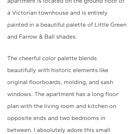
apartment is located on the ground floor of
a Victorian townhouse and is entirely
painted in a beautiful palette of Little Green
and Farrow & Ball shades.
The cheerful color palette blends
beautifully with historic elements like
original floorboards, molding, and sash
windows. The apartment has a long floor
plan with the living room and kitchen on
opposite ends and two bedrooms in
between. I absolutely adore this small