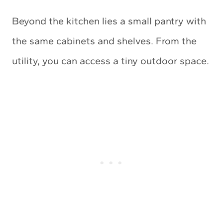
Beyond the kitchen lies a small pantry with
the same cabinets and shelves. From the
utility, you can access a tiny outdoor space.