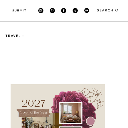
SEARCH
T
SUBMIT
TRAVEL