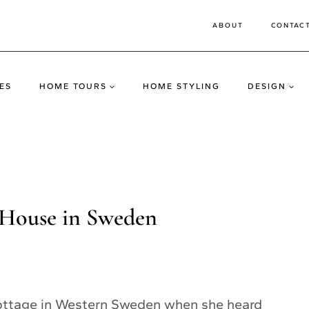
ABOUT
CONTAC
ES
HOME TOURS
HOME STYLING
DESIGN
 House in Sweden
 cottage in Western Sweden when she heard