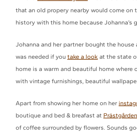
that an old propery nearby would come on t
history with this home because Johanna’s g
Johanna and her partner bought the house a
was needed if you
take a look
at the state 
home is a warm and beautiful home where 
with vintage furnishings, beautiful wallpap
Apart from showing her home on her
insta
boutique and bed & breafast at
Prästgårde
of coffee surrounded by flowers. Sounds go