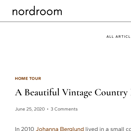
Skip
to
content
ALL ARTICL
HOME TOUR
A Beautiful Vintage Country
June 25, 2020
3 Comments
In 2010
Johanna Berglund
lived in a small