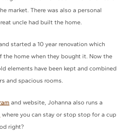
he market. There was also a personal
reat uncle had built the home.
nd started a 10 year renovation which
of the home when they bought it. Now the
old elements have been kept and combined
ers and spacious rooms.
gram
and website, Johanna also runs a
n
where you can stay or stop stop for a cup
od right?