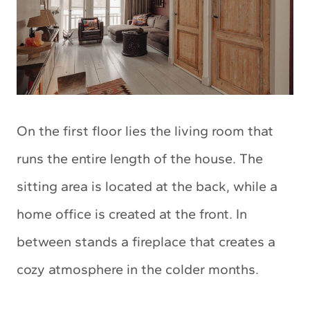
On the first floor lies the living room that
runs the entire length of the house. The
sitting area is located at the back, while a
home office is created at the front. In
between stands a fireplace that creates a
cozy atmosphere in the colder months.