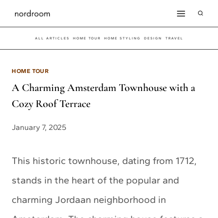
Skip
to
ALL ARTICLES
HOME TOUR
HOME STYLING
DESIGN
TRAVEL
content
HOME TOUR
A Charming Amsterdam Townhouse with a
Cozy Roof Terrace
January 7, 2025
This historic townhouse, dating from 1712,
stands in the heart of the popular and
charming Jordaan neighborhood in