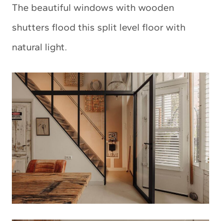
The beautiful windows with wooden
shutters flood this split level floor with
natural light.