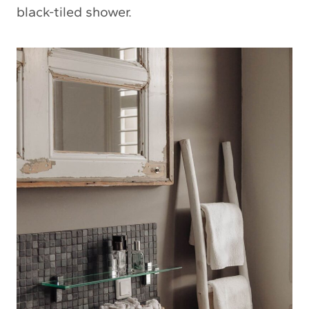
black-tiled shower.