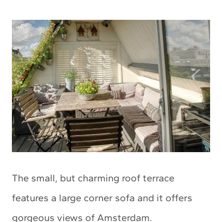
The small, but charming roof terrace
features a large corner sofa and it offers
gorgeous views of Amsterdam.