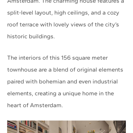
Amsterdam. The charming house features a
split-level layout, high ceilings, and a cozy
roof terrace with lovely views of the city’s
historic buildings.
The interiors of this 156 square meter
townhouse are a blend of original elements
paired with bohemian and even industrial
elements, creating a unique home in the
heart of Amsterdam.