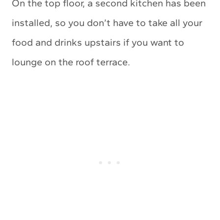
On the top floor, a second kitchen has been
installed, so you don’t have to take all your
food and drinks upstairs if you want to
lounge on the roof terrace.