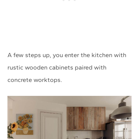
A few steps up, you enter the kitchen with
rustic wooden cabinets paired with
concrete worktops.