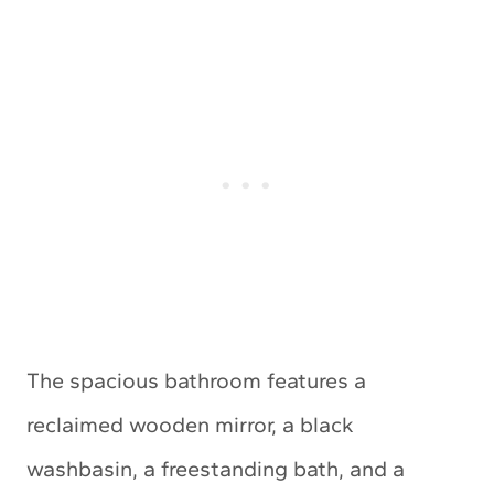
The spacious bathroom features a
reclaimed wooden mirror, a black
washbasin, a freestanding bath, and a