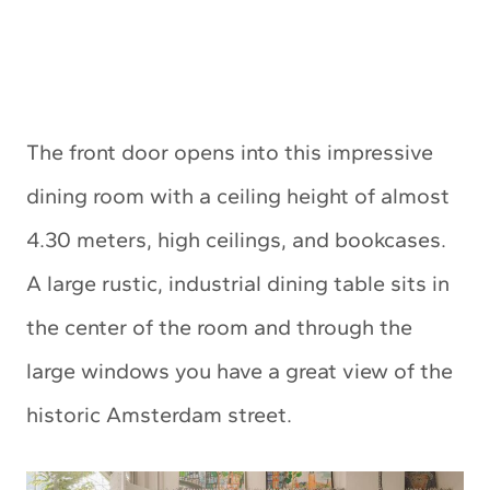
The front door opens into this impressive
dining room with a ceiling height of almost
4.30 meters, high ceilings, and bookcases.
A large rustic, industrial dining table sits in
the center of the room and through the
large windows you have a great view of the
historic Amsterdam street.