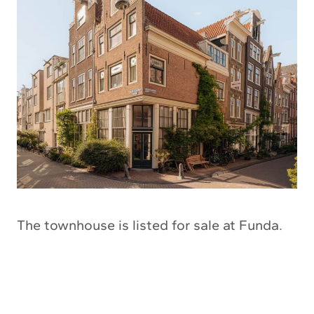
The townhouse is listed for sale at Funda.