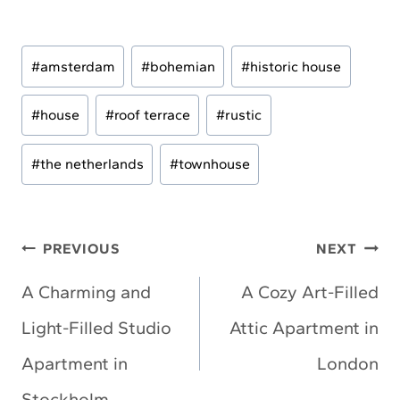
Post
#
amsterdam
#
bohemian
#
historic house
Tags:
#
house
#
roof terrace
#
rustic
#
the netherlands
#
townhouse
Post
PREVIOUS
NEXT
navigation
A Charming and
A Cozy Art-Filled
Light-Filled Studio
Attic Apartment in
Apartment in
London
Stockholm