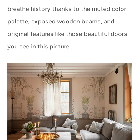
breathe history thanks to the muted color
palette, exposed wooden beams, and
original features like those beautiful doors
you see in this picture.