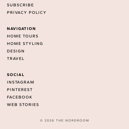
SUBSCRIBE
PRIVACY POLICY
NAVIGATION
HOME TOURS
HOME STYLING
DESIGN
TRAVEL
SOCIAL
INSTAGRAM
PINTEREST
FACEBOOK
WEB STORIES
© 2026 THE NORDROOM