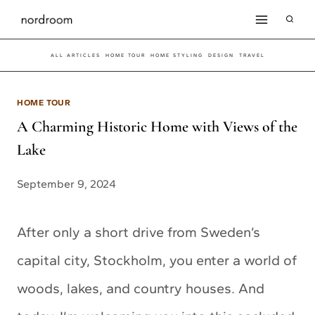
Skip
to
ALL ARTICLES
HOME TOUR
HOME STYLING
DESIGN
TRAVEL
content
HOME TOUR
A Charming Historic Home with Views of the
Lake
September 9, 2024
After only a short drive from Sweden’s
capital city, Stockholm, you enter a world of
woods, lakes, and country houses. And