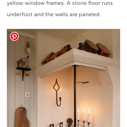
yellow window frames. A stone floor runs
underfoot and the walls are paneled.