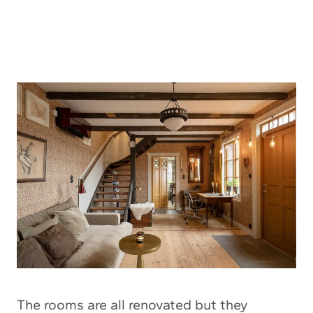
The rooms are all renovated but they