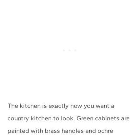
The kitchen is exactly how you want a
country kitchen to look. Green cabinets are
painted with brass handles and ochre