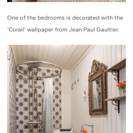
One of the bedrooms is decorated with the
‘Corail’ wallpaper from Jean Paul Gaultier.