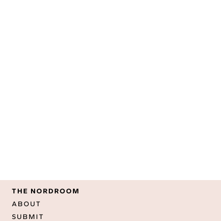
THE NORDROOM
ABOUT
SUBMIT