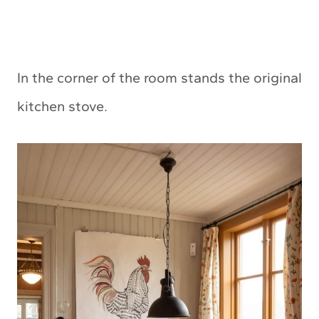
In the corner of the room stands the original
kitchen stove.