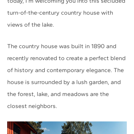
today, I’m welcoming you into this secluded
turn-of-the-century country house with
views of the lake.
The country house was built in 1890 and
recently renovated to create a perfect blend
of history and contemporary elegance. The
house is surrounded by a lush garden, and
the forest, lake, and meadows are the
closest neighbors.