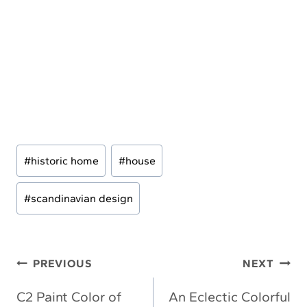
Post
#
historic home
#
house
Tags:
#
scandinavian design
Post
PREVIOUS
NEXT
navigation
C2 Paint Color of
An Eclectic Colorful