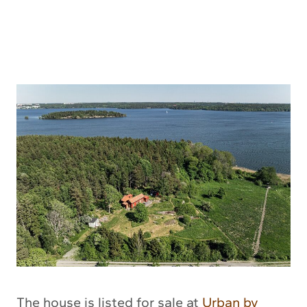
The house is listed for sale at
Urban by