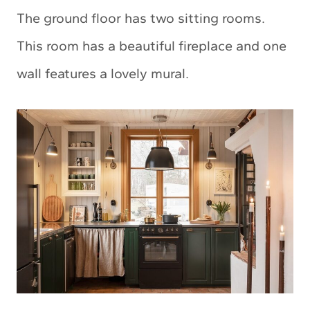
The ground floor has two sitting rooms.
This room has a beautiful fireplace and one
wall features a lovely mural.