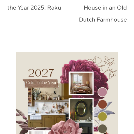
the Year 2025: Raku
House in an Old
Dutch Farmhouse