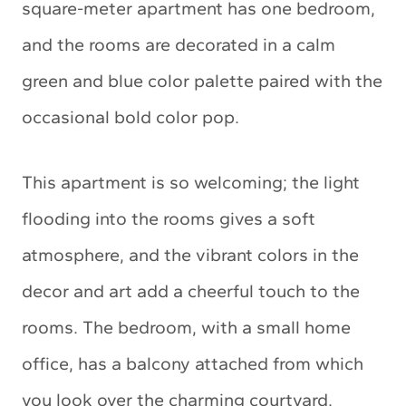
square-meter apartment has one bedroom,
and the rooms are decorated in a calm
green and blue color palette paired with the
occasional bold color pop.
This apartment is so welcoming; the light
flooding into the rooms gives a soft
atmosphere, and the vibrant colors in the
decor and art add a cheerful touch to the
rooms. The bedroom, with a small home
office, has a balcony attached from which
you look over the charming courtyard.