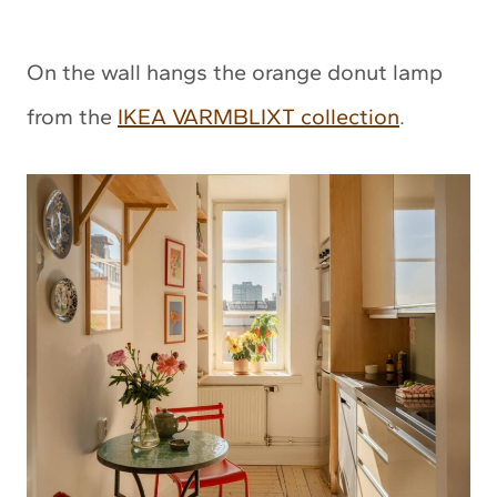
On the wall hangs the orange donut lamp
from the
IKEA VARMBLIXT collection
.