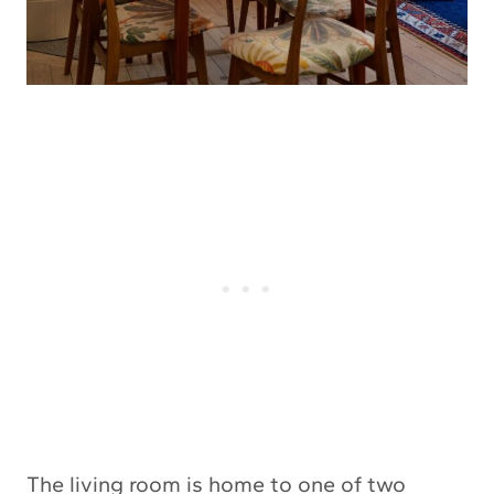
The living room is home to one of two