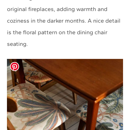
original fireplaces, adding warmth and
coziness in the darker months. A nice detail
is the floral pattern on the dining chair
seating.