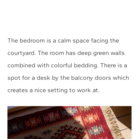
The bedroom is a calm space facing the
courtyard. The room has deep green walls
combined with colorful bedding. There is a
spot for a desk by the balcony doors which
creates a nice setting to work at.