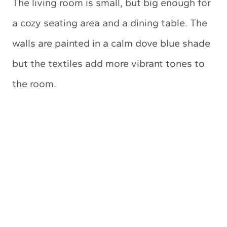
The living room is small, but big enough for
a cozy seating area and a dining table. The
walls are painted in a calm dove blue shade
but the textiles add more vibrant tones to
the room.