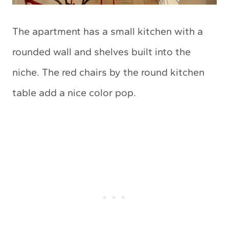
The apartment has a small kitchen with a
rounded wall and shelves built into the
niche. The red chairs by the round kitchen
table add a nice color pop.