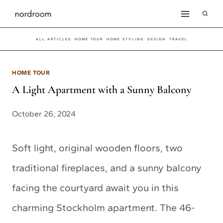
Skip
to
ALL ARTICLES
HOME TOUR
HOME STYLING
DESIGN
TRAVEL
content
HOME TOUR
A Light Apartment with a Sunny Balcony
October 26, 2024
Soft light, original wooden floors, two
traditional fireplaces, and a sunny balcony
facing the courtyard await you in this
charming Stockholm apartment. The 46-