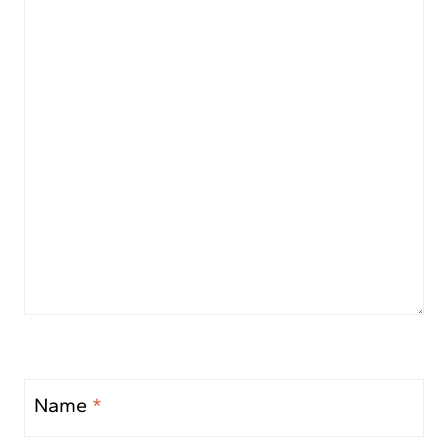
Name
*