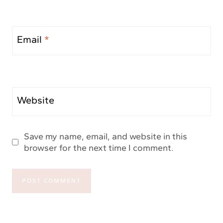
Email
*
Website
Save my name, email, and website in this
browser for the next time I comment.