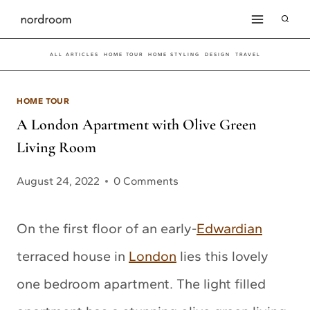
Skip
to
ALL ARTICLES
HOME TOUR
HOME STYLING
DESIGN
TRAVEL
content
HOME TOUR
A London Apartment with Olive Green
Living Room
August 24, 2022
0 Comments
On the first floor of an early-
Edwardian
terraced house in
London
lies this lovely
one bedroom apartment. The light filled