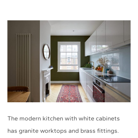
The modern kitchen with white cabinets
has granite worktops and brass fittings.