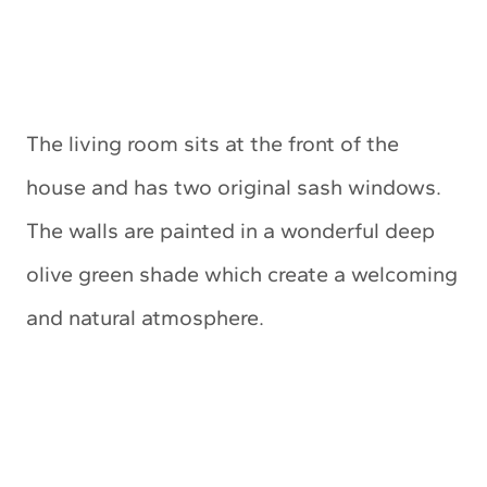
The living room sits at the front of the
house and has two original sash windows.
The walls are painted in a wonderful deep
olive green shade which create a welcoming
and natural atmosphere.