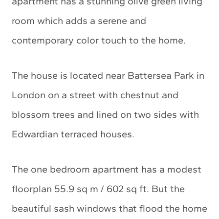
apartment has a stunning olive green living
room which adds a serene and
contemporary color touch to the home.
The house is located near Battersea Park in
London on a street with chestnut and
blossom trees and lined on two sides with
Edwardian terraced houses.
The one bedroom apartment has a modest
floorplan 55.9 sq m / 602 sq ft. But the
beautiful sash windows that flood the home