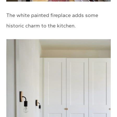
The white painted fireplace adds some
historic charm to the kitchen.