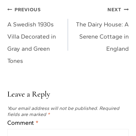
Post
PREVIOUS
NEXT
navigation
A Swedish 1930s
The Dairy House: A
Villa Decorated in
Serene Cottage in
Gray and Green
England
Tones
Leave a Reply
Your email address will not be published.
Required
fields are marked
*
Comment
*