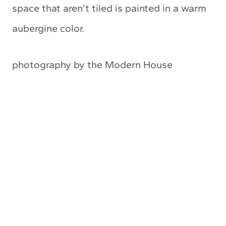
space that aren’t tiled is painted in a warm
aubergine color.
photography by the Modern House