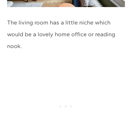
The living room has a little niche which
would be a lovely home office or reading
nook.