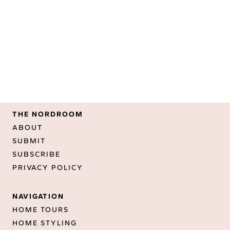
THE NORDROOM
ABOUT
SUBMIT
SUBSCRIBE
PRIVACY POLICY
NAVIGATION
HOME TOURS
HOME STYLING