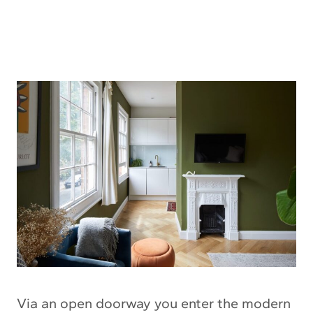
Via an open doorway you enter the modern