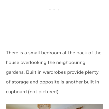
There is a small bedroom at the back of the
house overlooking the neighbouring
gardens. Built in wardrobes provide plenty
of storage and opposite is another built in
cupboard (not pictured).