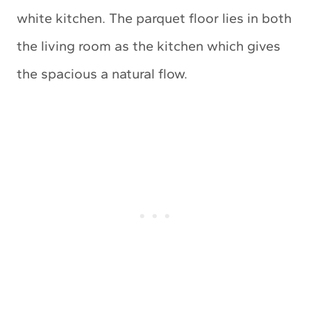
white kitchen. The parquet floor lies in both
the living room as the kitchen which gives
the spacious a natural flow.