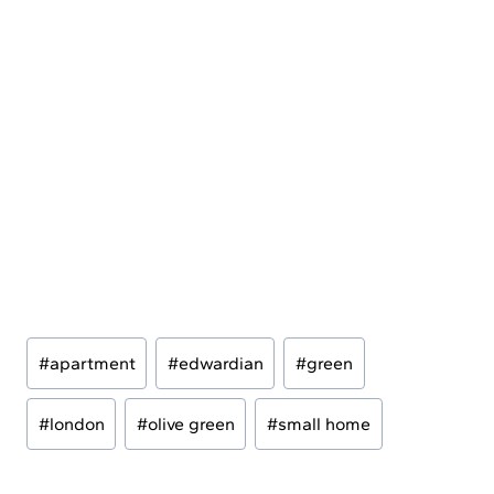
Post
#
apartment
#
edwardian
#
green
Tags:
#
london
#
olive green
#
small home