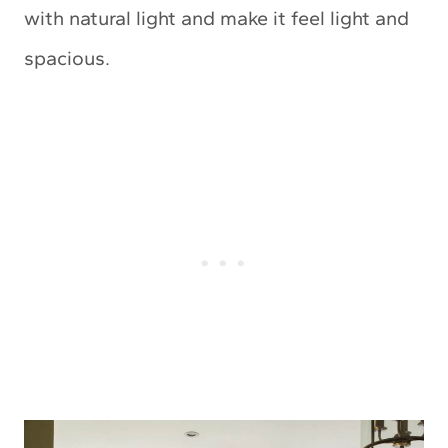
with natural light and make it feel light and
spacious.