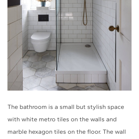
The bathroom is a small but stylish space
with white metro tiles on the walls and
marble hexagon tiles on the floor. The wall