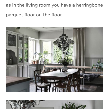
as in the living room you have a herringbone
parquet floor on the floor.