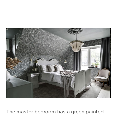
The master bedroom has a green painted