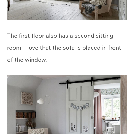
The first floor also has a second sitting
room. I love that the sofa is placed in front
of the window.