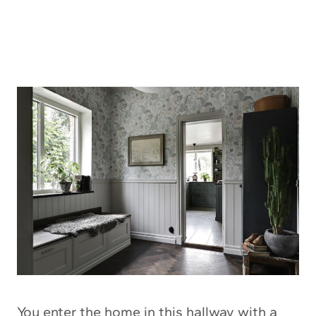
You enter the home in this hallway with a