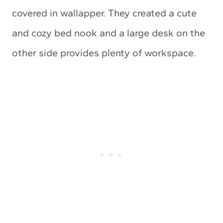
covered in wallapper. They created a cute
and cozy bed nook and a large desk on the
other side provides plenty of workspace.