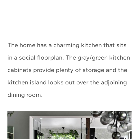
The home has a charming kitchen that sits
in a social floorplan. The gray/green kitchen
cabinets provide plenty of storage and the
kitchen island looks out over the adjoining
dining room.