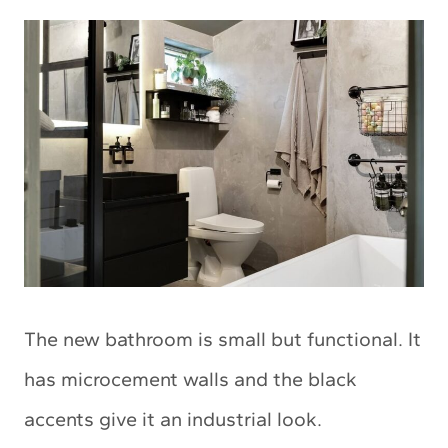
The new bathroom is small but functional. It
has microcement walls and the black
accents give it an industrial look.