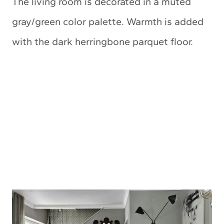
The living room is decorated in a muted
gray/green color palette. Warmth is added
with the dark herringbone parquet floor.