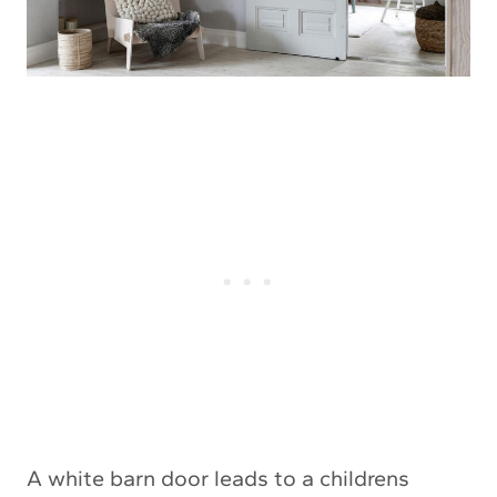
A white barn door leads to a childrens