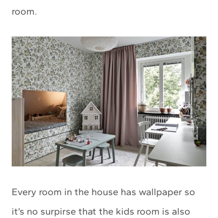
room.
Every room in the house has wallpaper so
it’s no surpirse that the kids room is also