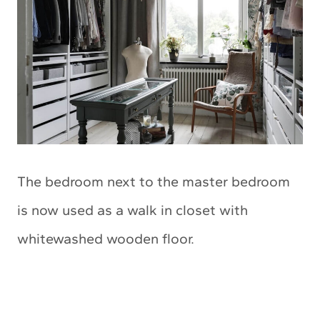
The bedroom next to the master bedroom
is now used as a walk in closet with
whitewashed wooden floor.