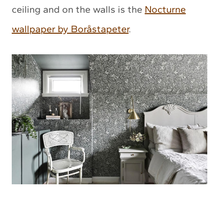
ceiling and on the walls is the
Nocturne
wallpaper by Boråstapeter
.