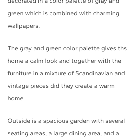
decorated in a color palette of gray and
green which is combined with charming
wallpapers.
The gray and green color palette gives ths
home a calm look and together with the
furniture in a mixture of Scandinavian and
vintage pieces did they create a warm
home.
Outside is a spacious garden with several
seating areas, a large dining area, and a