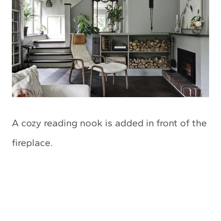
A cozy reading nook is added in front of the
fireplace.