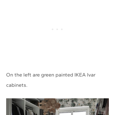
On the left are green painted IKEA Ivar
cabinets.