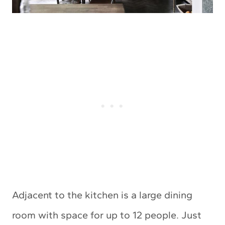
Adjacent to the kitchen is a large dining
room with space for up to 12 people. Just