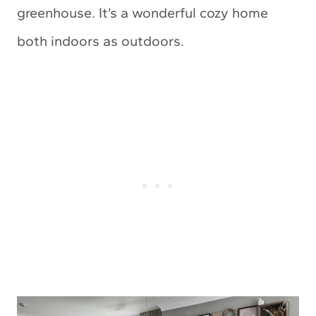
greenhouse. It’s a wonderful cozy home
both indoors as outdoors.