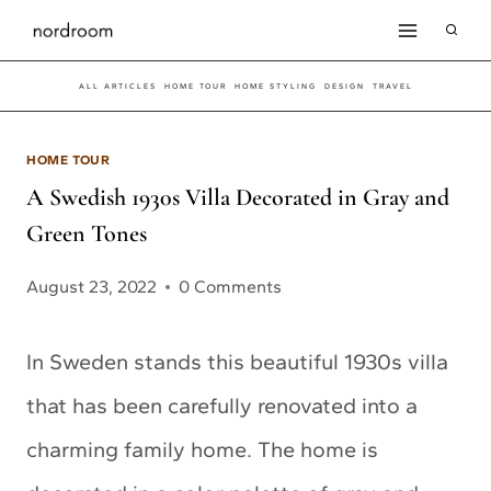
Skip
to
ALL ARTICLES
HOME TOUR
HOME STYLING
DESIGN
TRAVEL
content
HOME TOUR
A Swedish 1930s Villa Decorated in Gray and
Green Tones
August 23, 2022
0 Comments
In Sweden stands this beautiful 1930s villa
that has been carefully renovated into a
charming family home. The home is