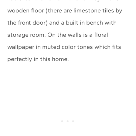
wooden floor (there are limestone tiles by
the front door) and a built in bench with
storage room. On the walls is a floral
wallpaper in muted color tones which fits
perfectly in this home.