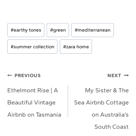
Post
#
earthy tones
#
green
#
mediterranean
Tags:
#
summer collection
#
zara home
Post
PREVIOUS
NEXT
navigation
Ethelmont Rise | A
My Sister & The
Beautiful Vintage
Sea Airbnb Cottage
Airbnb on Tasmania
on Australia’s
South Coast