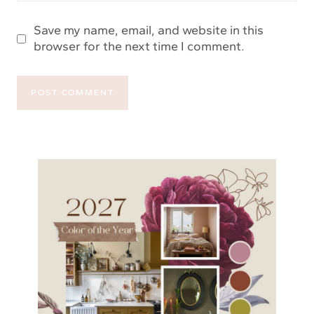
Save my name, email, and website in this
browser for the next time I comment.