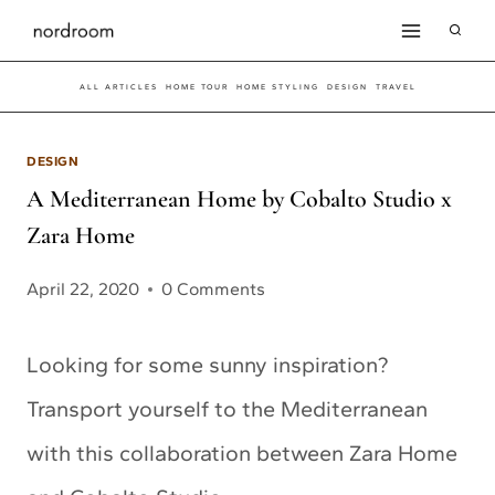
Skip
to
ALL ARTICLES
HOME TOUR
HOME STYLING
DESIGN
TRAVEL
content
DESIGN
A Mediterranean Home by Cobalto Studio x
Zara Home
April 22, 2020
0 Comments
Looking for some sunny inspiration?
Transport yourself to the Mediterranean
with this collaboration between Zara Home