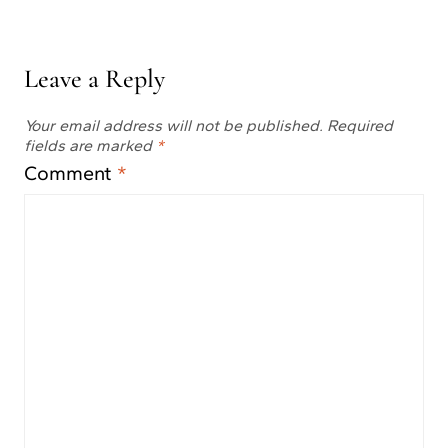
Leave a Reply
Your email address will not be published.
Required
fields are marked
*
Comment
*