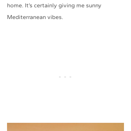
home. It’s certainly giving me sunny
Mediterranean vibes.