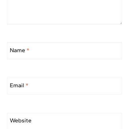
Name
*
Email
*
Website