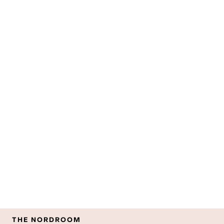
THE NORDROOM