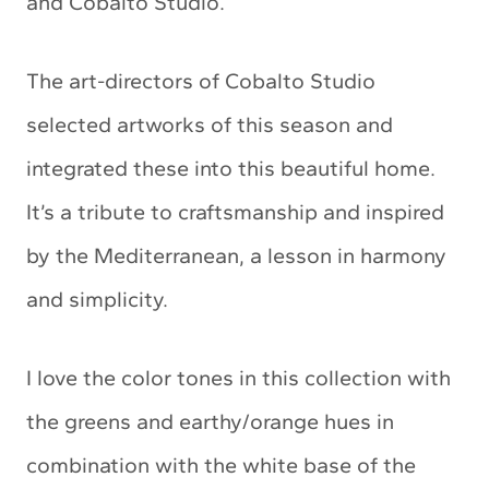
and Cobalto Studio.
The art-directors of Cobalto Studio
selected artworks of this season and
integrated these into this beautiful home.
It’s a tribute to craftsmanship and inspired
by the Mediterranean, a lesson in harmony
and simplicity.
I love the color tones in this collection with
the greens and earthy/orange hues in
combination with the white base of the