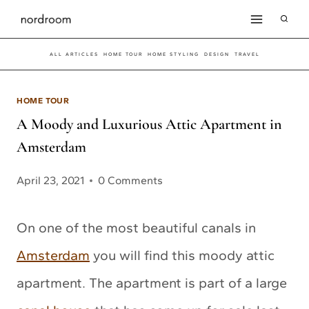
Skip
to
ALL ARTICLES
HOME TOUR
HOME STYLING
DESIGN
TRAVEL
content
HOME TOUR
A Moody and Luxurious Attic Apartment in
Amsterdam
April 23, 2021
0 Comments
On one of the most beautiful canals in
Amsterdam
you will find this moody attic
apartment. The apartment is part of a large