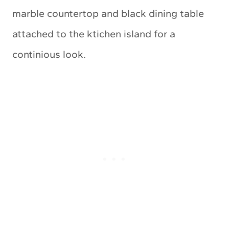
marble countertop and black dining table
attached to the ktichen island for a
continious look.