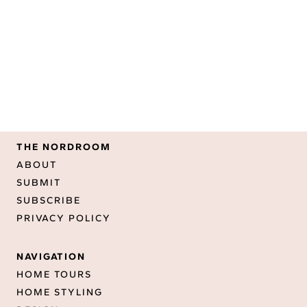
THE NORDROOM
ABOUT
SUBMIT
SUBSCRIBE
PRIVACY POLICY
NAVIGATION
HOME TOURS
HOME STYLING