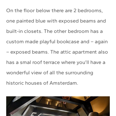
On the floor below there are 2 bedrooms,
one painted blue with exposed beams and
built-in closets. The other bedroom has a
custom made playful bookcase and – again
– exposed beams. The attic apartment also
has a smal roof terrace where you’ll have a
wonderful view of all the surrounding
historic houses of Amsterdam.