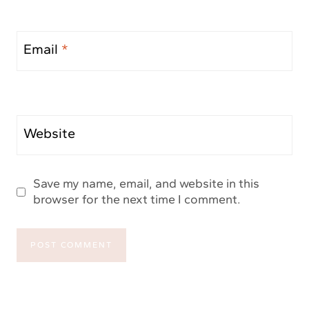
Email
*
Website
Save my name, email, and website in this
browser for the next time I comment.