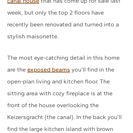
canal house
that has come up for sale last
week, but only the top 2 floors have
recently been renovated and turned into a
stylish maisonette.
The most eye-catching detail in this home
are the
exposed beams
you’ll find in the
open-plan living and kitchen floor. The
sitting area with cozy fireplace is at the
front of the house overlooking the
Keizersgracht (the canal). In the back you’ll
find the large kitchen island with brown