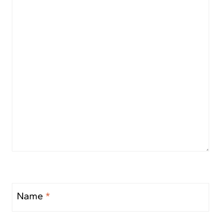
Name
*