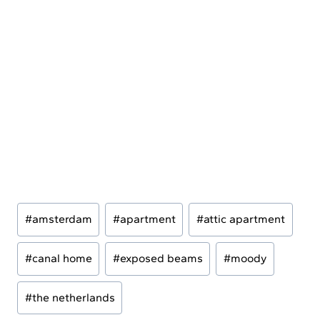
Post
#
amsterdam
#
apartment
#
attic apartment
Tags:
#
canal home
#
exposed beams
#
moody
#
the netherlands