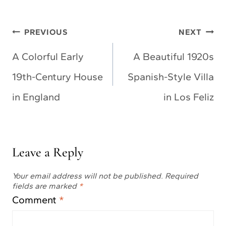
Post
PREVIOUS
NEXT
navigation
A Colorful Early
A Beautiful 1920s
19th-Century House
Spanish-Style Villa
in England
in Los Feliz
Leave a Reply
Your email address will not be published.
Required
fields are marked
*
Comment
*