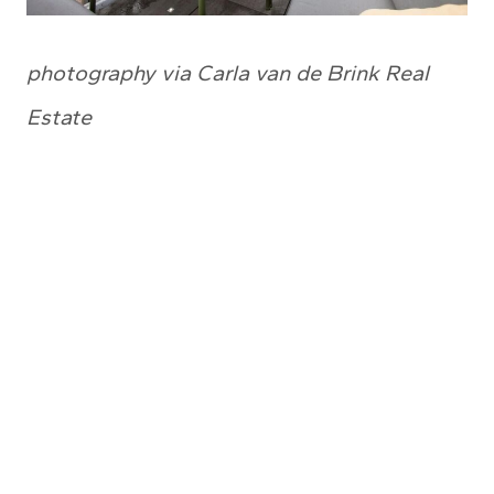
photography via Carla van de Brink Real
Estate