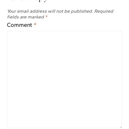
Your email address will not be published.
Required
fields are marked
*
Comment
*