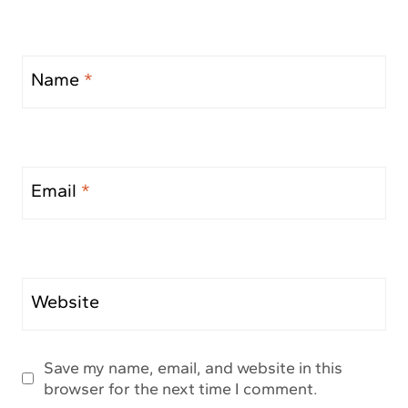
Name
*
Email
*
Website
Save my name, email, and website in this
browser for the next time I comment.