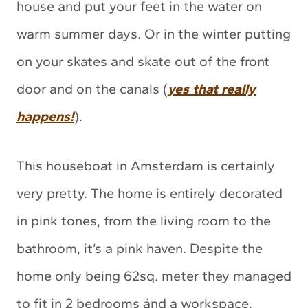
house and put your feet in the water on
warm summer days. Or in the winter putting
on your skates and skate out of the front
door and on the canals (
yes that really
happens!
).
This houseboat in Amsterdam is certainly
very pretty. The home is entirely decorated
in pink tones, from the living room to the
bathroom, it’s a pink haven. Despite the
home only being 62sq. meter they managed
to fit in 2 bedrooms ánd a workspace.