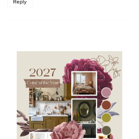
Reply