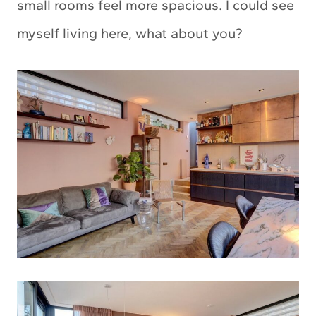
small rooms feel more spacious. I could see
myself living here, what about you?