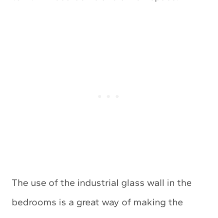
The use of the industrial glass wall in the
bedrooms is a great way of making the