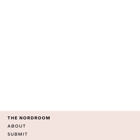
THE NORDROOM
ABOUT
SUBMIT