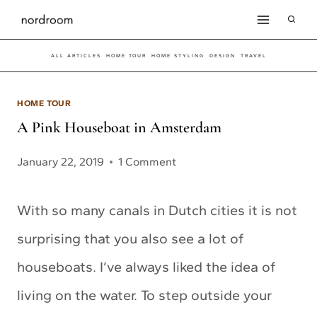
Skip
to
ALL ARTICLES
HOME TOUR
HOME STYLING
DESIGN
TRAVEL
content
HOME TOUR
A Pink Houseboat in Amsterdam
January 22, 2019
1 Comment
With so many canals in Dutch cities it is not
surprising that you also see a lot of
houseboats. I’ve always liked the idea of
living on the water. To step outside your