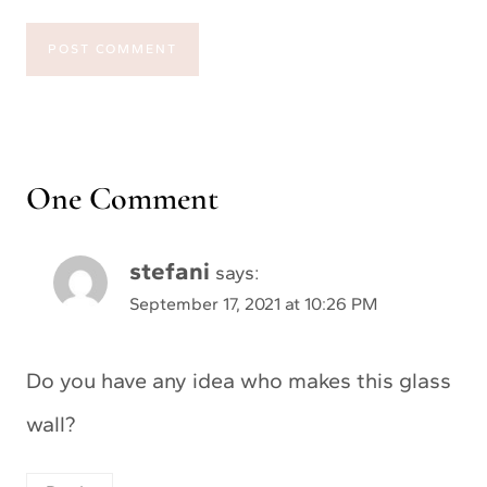
One Comment
stefani
says:
September 17, 2021 at 10:26 PM
Do you have any idea who makes this glass
wall?