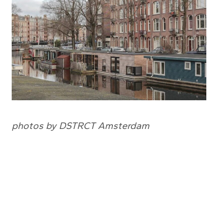
photos by DSTRCT Amsterdam