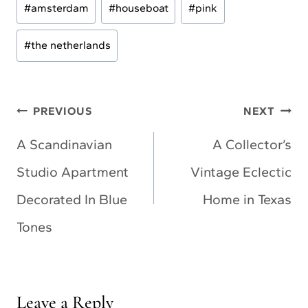
#
amsterdam
#
houseboat
#
pink
Tags:
#
the netherlands
Post
PREVIOUS
NEXT
navigation
A Scandinavian
A Collector’s
Studio Apartment
Vintage Eclectic
Decorated In Blue
Home in Texas
Tones
Leave a Reply