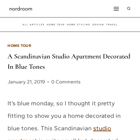
Skip
to
ALL ARTICLES
HOME TOUR
HOME STYLING
DESIGN
TRAVEL
content
HOME TOUR
A Scandinavian Studio Apartment Decorated
In Blue Tones
January 21, 2019
0 Comments
It’s blue monday, so I thought it pretty
fitting to show you a home decorated in
blue tones. This Scandinavian
studio