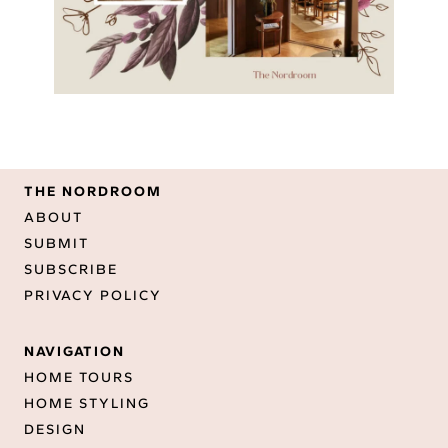
THE NORDROOM
ABOUT
SUBMIT
SUBSCRIBE
PRIVACY POLICY
NAVIGATION
HOME TOURS
HOME STYLING
DESIGN