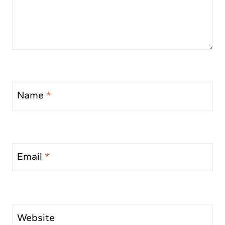
Name
*
Email
*
Website