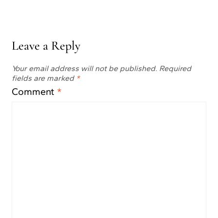
Leave a Reply
Your email address will not be published.
Required
fields are marked
*
Comment
*