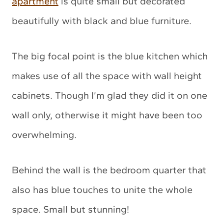
apartment
is quite small but decorated
beautifully with black and blue furniture.
The big focal point is the blue kitchen which
makes use of all the space with wall height
cabinets. Though I’m glad they did it on one
wall only, otherwise it might have been too
overwhelming.
Behind the wall is the bedroom quarter that
also has blue touches to unite the whole
space. Small but stunning!