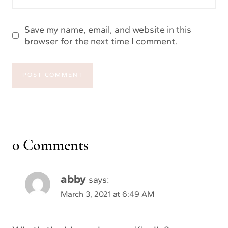
Save my name, email, and website in this
browser for the next time I comment.
0 Comments
abby
says:
March 3, 2021 at 6:49 AM