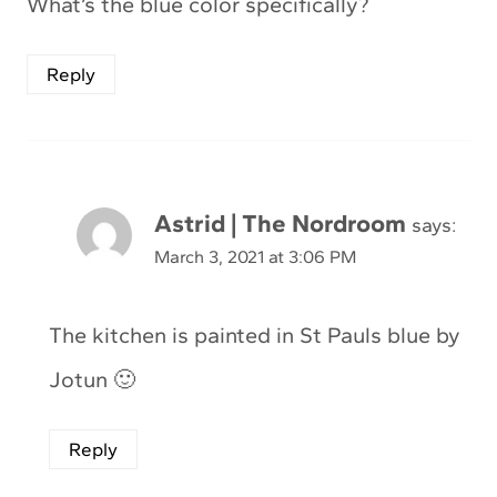
What’s the blue color specifically?
Reply
Astrid | The Nordroom
says:
March 3, 2021 at 3:06 PM
The kitchen is painted in St Pauls blue by
Jotun 🙂
Reply