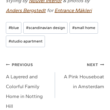
styling by
Nouvel Interior
& photos by
Anders Bergstedt
for
Entrance Mäkleri
Post
#
blue
#
scandinavian design
#
small home
Tags:
#
studio apartment
Post
PREVIOUS
NEXT
navigation
A Layered and
A Pink Houseboat
Colorful Family
in Amsterdam
Home in Notting
Hill