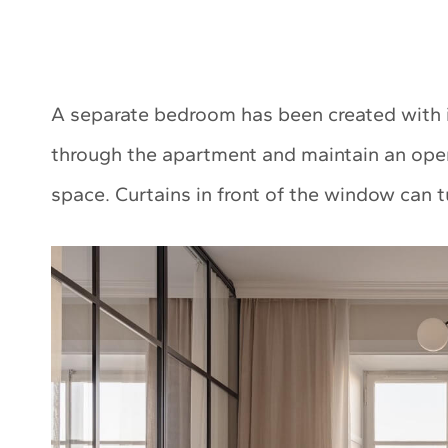
A separate bedroom has been created with ind
through the apartment and maintain an open 
space. Curtains in front of the window can 