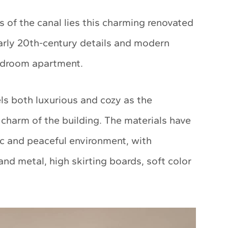
 of the canal lies this charming renovated
arly 20th-century details and modern
bedroom apartment.
ls both luxurious and cozy as the
l charm of the building. The materials have
c and peaceful environment, with
and metal, high skirting boards, soft color