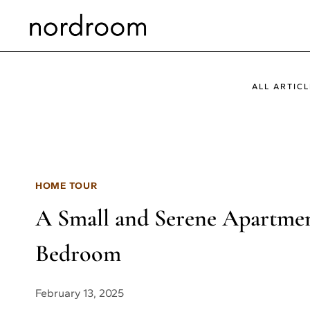
Skip
to
content
ALL ARTICL
HOME TOUR
A Small and Serene Apartment
Bedroom
February 13, 2025