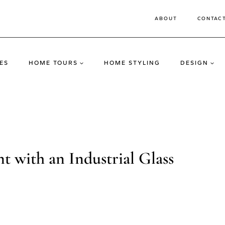
ABOUT
CONTAC
ES
HOME TOURS
HOME STYLING
DESIGN
 with an Industrial Glass