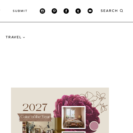
SEARCH
T
SUBMIT
TRAVEL