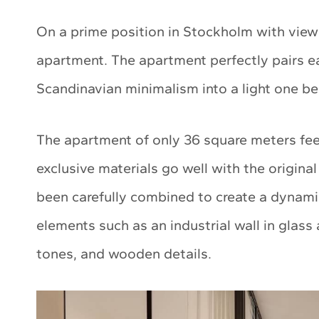
On a prime position in Stockholm with views
apartment. The apartment perfectly pairs e
Scandinavian minimalism into a light one 
The apartment of only 36 square meters fee
exclusive materials go well with the origina
been carefully combined to create a dynami
elements such as an industrial wall in glass 
tones, and wooden details.