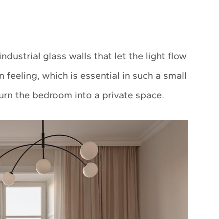
ustrial glass walls that let the light flow
feeling, which is essential in such a small
turn the bedroom into a private space.