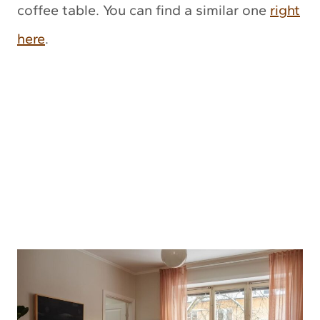
coffee table. You can find a similar one
right
here
.