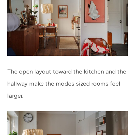
The open layout toward the kitchen and the
hallway make the modes sized rooms feel
larger.