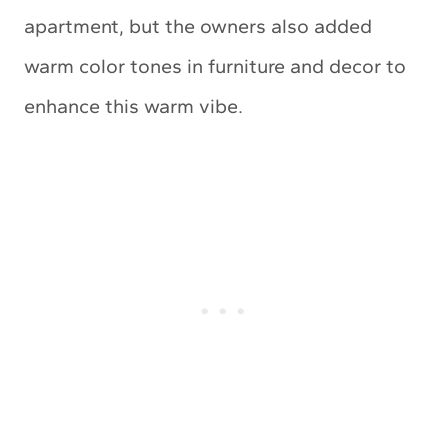
apartment, but the owners also added
warm color tones in furniture and decor to
enhance this warm vibe.