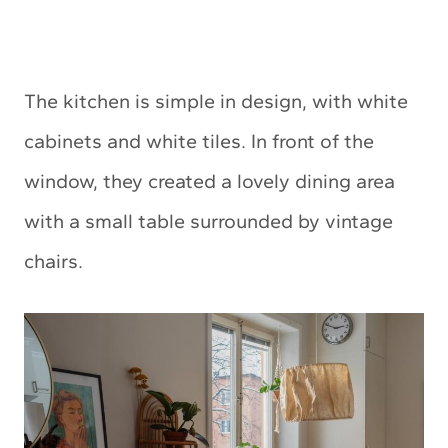
The kitchen is simple in design, with white
cabinets and white tiles. In front of the
window, they created a lovely dining area
with a small table surrounded by vintage
chairs.