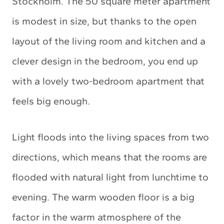
Stockholm. The 50 square meter apartment
is modest in size, but thanks to the open
layout of the living room and kitchen and a
clever design in the bedroom, you end up
with a lovely two-bedroom apartment that
feels big enough.
Light floods into the living spaces from two
directions, which means that the rooms are
flooded with natural light from lunchtime to
evening. The warm wooden floor is a big
factor in the warm atmosphere of the