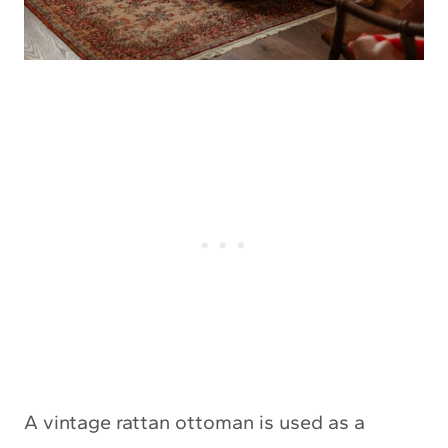
A vintage rattan ottoman is used as a