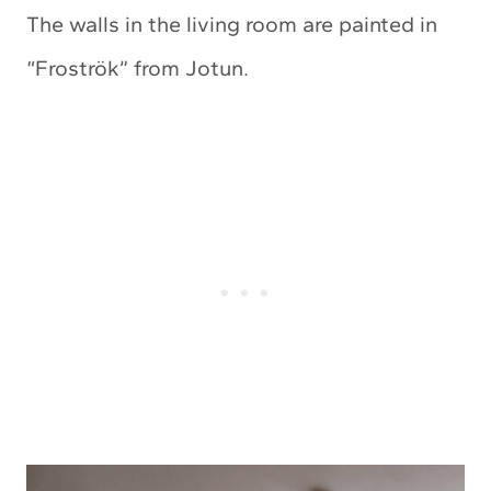
The walls in the living room are painted in
“Froströk” from Jotun.