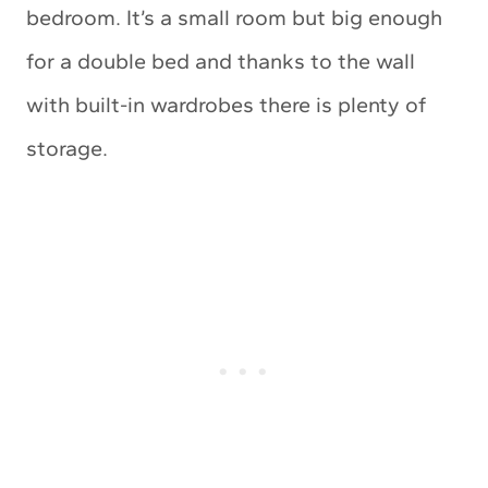
bedroom. It’s a small room but big enough
for a double bed and thanks to the wall
with built-in wardrobes there is plenty of
storage.