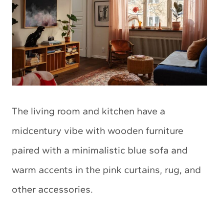
The living room and kitchen have a
midcentury vibe with wooden furniture
paired with a minimalistic blue sofa and
warm accents in the pink curtains, rug, and
other accessories.