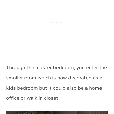
Through the master bedroom, you enter the
smaller room which is now decorated as a
kids bedroom but it could also be a home
office or walk in closet.