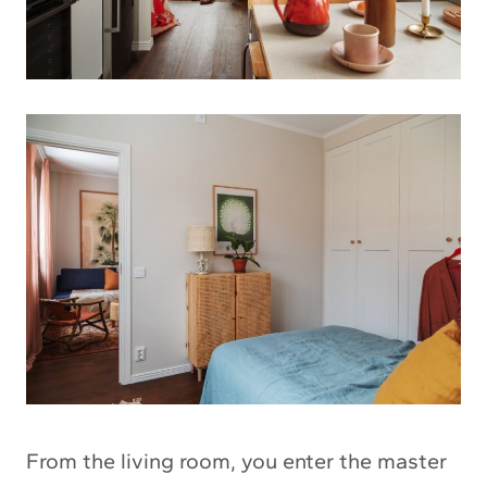
From the living room, you enter the master