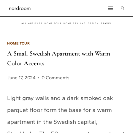
Skip
to
ALL ARTICLES
HOME TOUR
HOME STYLING
DESIGN
TRAVEL
content
HOME TOUR
A Small Swedish Apartment with Warm
Color Accents
June 17, 2024
0 Comments
Light gray walls and a dark smoked oak
parquet floor form the base for a warm
apartment in the Swedish capital,