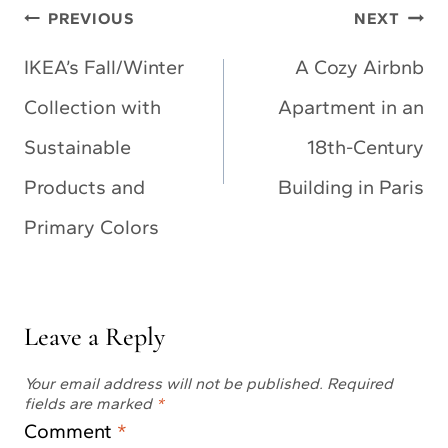
Post
PREVIOUS
NEXT
navigation
IKEA’s Fall/Winter
A Cozy Airbnb
Collection with
Apartment in an
Sustainable
18th-Century
Products and
Building in Paris
Primary Colors
Leave a Reply
Your email address will not be published.
Required
fields are marked
*
Comment
*