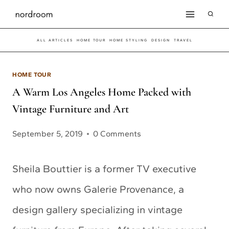
Skip
to
ALL ARTICLES
HOME TOUR
HOME STYLING
DESIGN
TRAVEL
content
HOME TOUR
A Warm Los Angeles Home Packed with
Vintage Furniture and Art
September 5, 2019
0 Comments
Sheila Bouttier is a former TV executive
who now owns Galerie Provenance, a
design gallery specializing in vintage