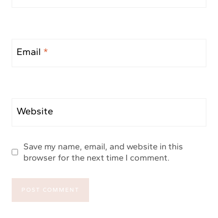
Email
*
Website
Save my name, email, and website in this
browser for the next time I comment.