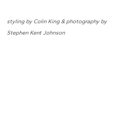
styling by Colin King & photography by
Stephen Kent Johnson