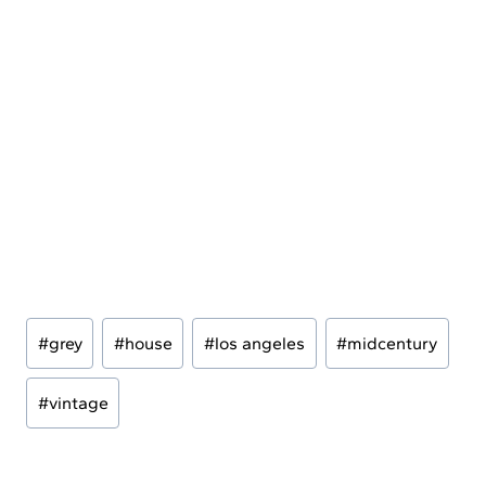
Post
#
grey
#
house
#
los angeles
#
midcentury
Tags:
#
vintage