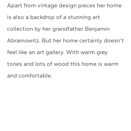
Apart from vintage design pieces her home
is also a backdrop of a stunning art
collection by her grandfather Benjamin
Abramowitz. But her home certainly doesn’t
feel like an art gallery. With warm grey
tones and lots of wood this home is warm
and comfortable.