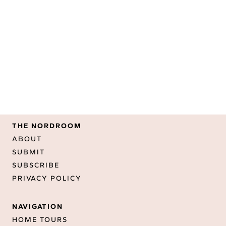
THE NORDROOM
ABOUT
SUBMIT
SUBSCRIBE
PRIVACY POLICY
NAVIGATION
HOME TOURS