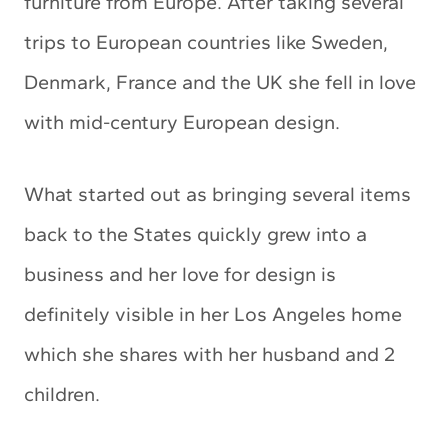
furniture from Europe. After taking several
trips to European countries like Sweden,
Denmark, France and the UK she fell in love
with mid-century European design.
What started out as bringing several items
back to the States quickly grew into a
business and her love for design is
definitely visible in her Los Angeles home
which she shares with her husband and 2
children.