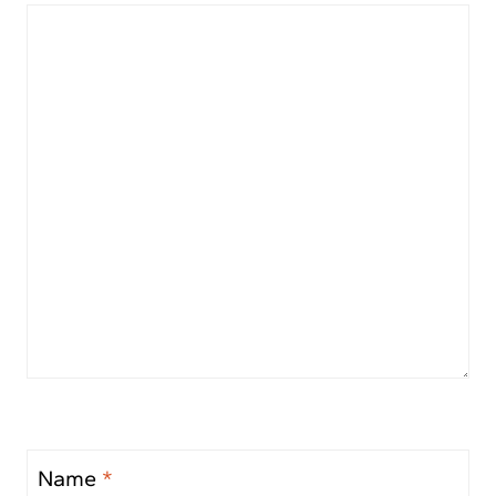
Name
*