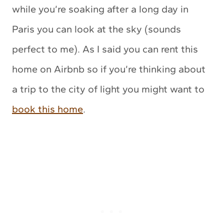
while you’re soaking after a long day in
Paris you can look at the sky (sounds
perfect to me). As I said you can rent this
home on Airbnb so if you’re thinking about
a trip to the city of light you might want to
book this home
.