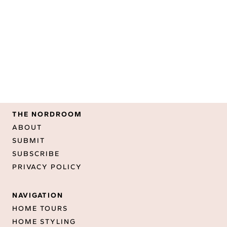
THE NORDROOM
ABOUT
SUBMIT
SUBSCRIBE
PRIVACY POLICY
NAVIGATION
HOME TOURS
HOME STYLING