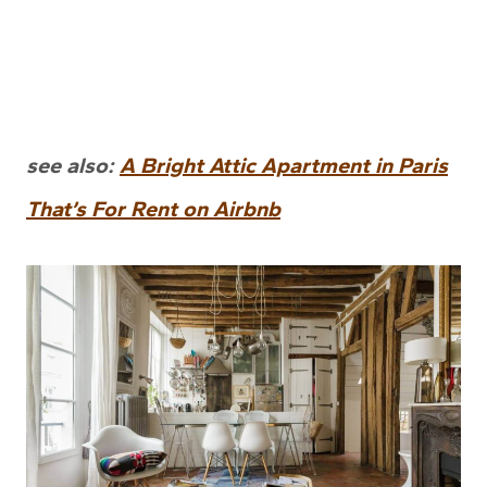
see also:
A Bright Attic Apartment in Paris
That’s For Rent on Airbnb