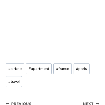
Post
#
airbnb
#
apartment
#
france
#
paris
Tags:
#
travel
Post
PREVIOUS
NEXT