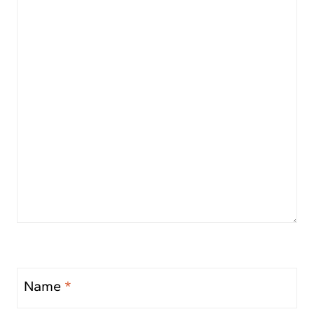
Name
*