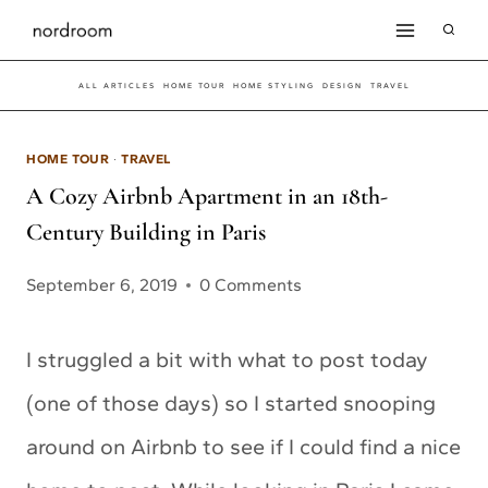
Skip
to
ALL ARTICLES
HOME TOUR
HOME STYLING
DESIGN
TRAVEL
content
HOME TOUR
·
TRAVEL
A Cozy Airbnb Apartment in an 18th-
Century Building in Paris
September 6, 2019
0 Comments
I struggled a bit with what to post today
(one of those days) so I started snooping
around on Airbnb to see if I could find a nice