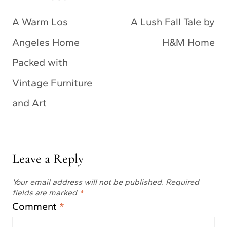
navigation
A Warm Los
A Lush Fall Tale by
Angeles Home
H&M Home
Packed with
Vintage Furniture
and Art
Leave a Reply
Your email address will not be published.
Required
fields are marked
*
Comment
*