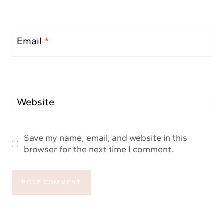
Email
*
Website
Save my name, email, and website in this
browser for the next time I comment.