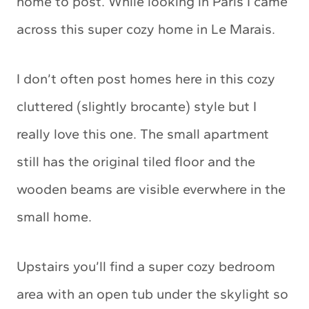
home to post. While looking in Paris I came
across this super cozy home in Le Marais.
I don’t often post homes here in this cozy
cluttered (slightly brocante) style but I
really love this one. The small apartment
still has the original tiled floor and the
wooden beams are visible everwhere in the
small home.
Upstairs you’ll find a super cozy bedroom
area with an open tub under the skylight so