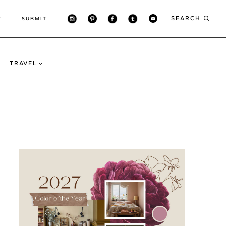
SEARCH
T
SUBMIT
TRAVEL