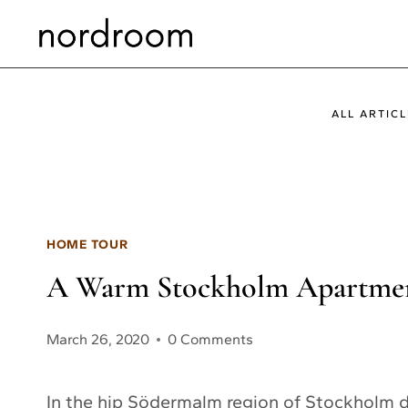
Skip
to
content
ALL ARTICL
HOME TOUR
A Warm Stockholm Apartmen
March 26, 2020
0 Comments
In the hip Södermalm region of Stockholm d