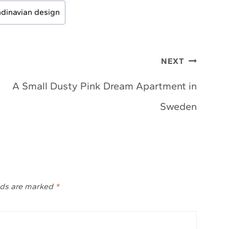
dinavian design
NEXT
A Small Dusty Pink Dream Apartment in
Sweden
lds are marked
*