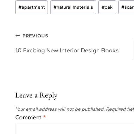
Post
#
apartment
#
natural materials
#
oak
#
scan
Tags:
Post
PREVIOUS
navigation
10 Exciting New Interior Design Books
Leave a Reply
Your email address will not be published.
Required fie
Comment
*