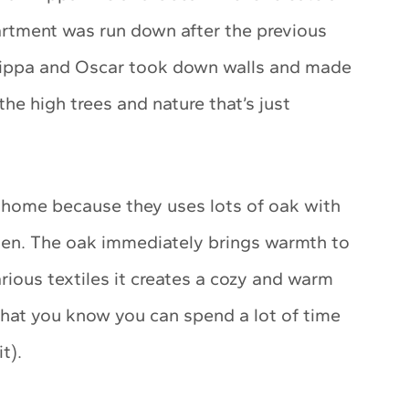
artment was run down after the previous
 Filippa and Oscar took down walls and made
he high trees and nature that’s just
ir home because they uses lots of oak with
hen. The oak immediately brings warmth to
rious textiles it creates a cozy and warm
 that you know you can spend a lot of time
it).