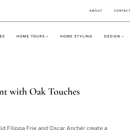
ABOUT
CONTAC
ES
HOME TOURS
HOME STYLING
DESIGN
t with Oak Touches
id Filippa Frie and Oscar Anchér create a