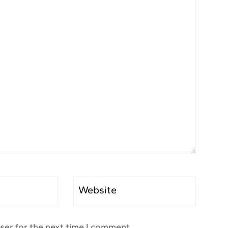
Website
ser for the next time I comment.