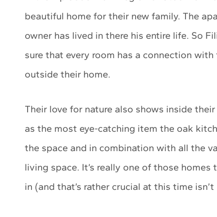
beautiful home for their new family. The ap
owner has lived in there his entire life. So
sure that every room has a connection with t
outside their home.
Their love for nature also shows inside the
as the most eye-catching item the oak kitc
the space and in combination with all the va
living space. It’s really one of those homes
in (and that’s rather crucial at this time isn’t 