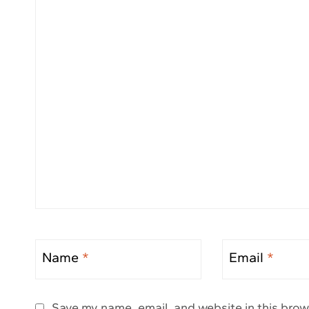
Name
*
Email
*
Save my name, email, and website in this brow