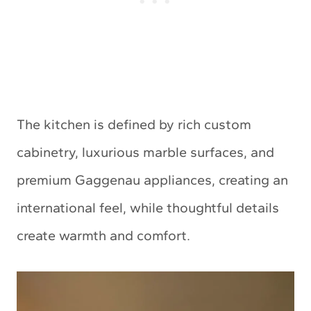
The kitchen is defined by rich custom
cabinetry, luxurious marble surfaces, and
premium Gaggenau appliances, creating an
international feel, while thoughtful details
create warmth and comfort.