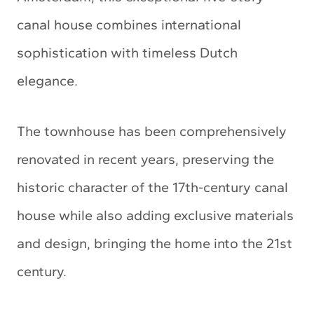
canal house combines international
sophistication with timeless Dutch
elegance.
The townhouse has been comprehensively
renovated in recent years, preserving the
historic character of the 17th-century canal
house while also adding exclusive materials
and design, bringing the home into the 21st
century.