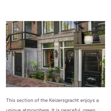
This section of the Keizersgracht enjoys a
unique atmosphere. It is peaceful, green,