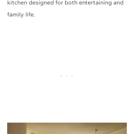
kitchen designed for both entertaining and
family life.