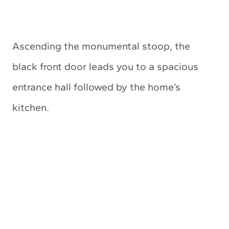
Ascending the monumental stoop, the
black front door leads you to a spacious
entrance hall followed by the home’s
kitchen.