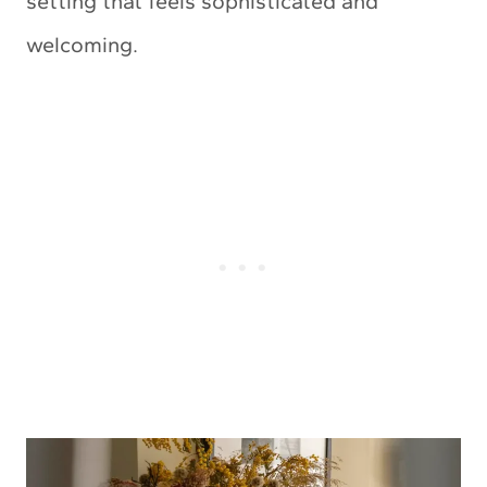
setting that feels sophisticated and
welcoming.