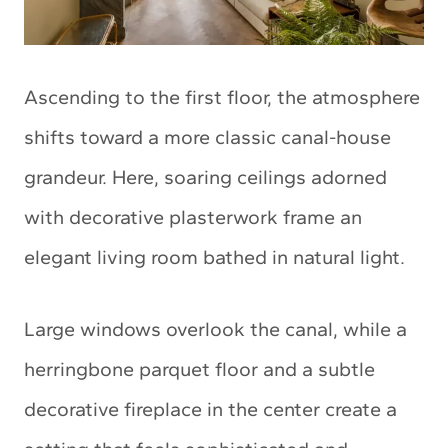
Ascending to the first floor, the atmosphere
shifts toward a more classic canal-house
grandeur. Here, soaring ceilings adorned
with decorative plasterwork frame an
elegant living room bathed in natural light.
Large windows overlook the canal, while a
herringbone parquet floor and a subtle
decorative fireplace in the center create a