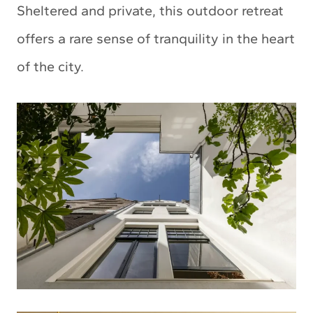
Sheltered and private, this outdoor retreat
offers a rare sense of tranquility in the heart
of the city.