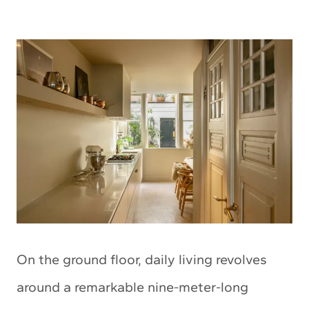
On the ground floor, daily living revolves
around a remarkable nine-meter-long