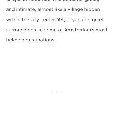
and intimate, almost like a village hidden
within the city center. Yet, beyond its quiet
surroundings lie some of Amsterdam’s most
beloved destinations.