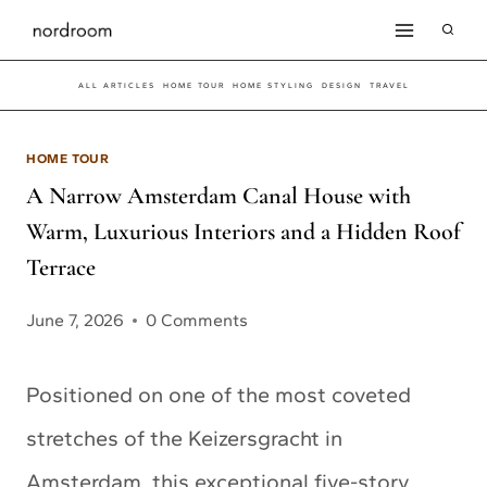
Skip
to
ALL ARTICLES
HOME TOUR
HOME STYLING
DESIGN
TRAVEL
content
HOME TOUR
A Narrow Amsterdam Canal House with
Warm, Luxurious Interiors and a Hidden Roof
Terrace
June 7, 2026
0 Comments
Positioned on one of the most coveted
stretches of the Keizersgracht in
Amsterdam, this exceptional five-story