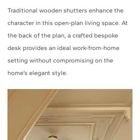
Traditional wooden shutters enhance the
character in this open-plan living space. At
the back of the plan, a crafted bespoke
desk provides an ideal work-from-home
setting without compromising on the
home’s elegant style.