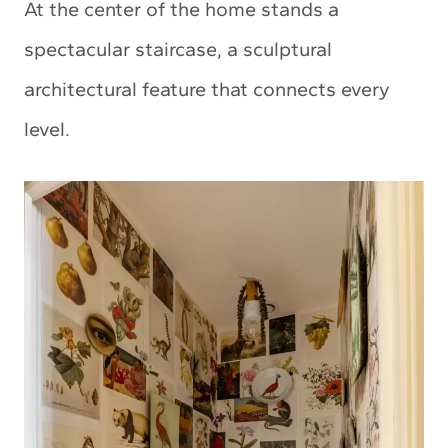
At the center of the home stands a
spectacular staircase, a sculptural
architectural feature that connects every
level.