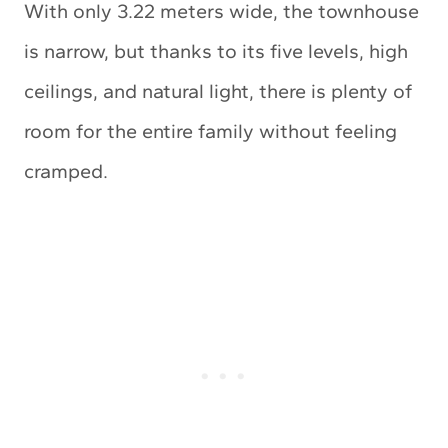
With only 3.22 meters wide, the townhouse
is narrow, but thanks to its five levels, high
ceilings, and natural light, there is plenty of
room for the entire family without feeling
cramped.