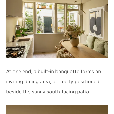
At one end, a built-in banquette forms an
inviting dining area, perfectly positioned
beside the sunny south-facing patio.