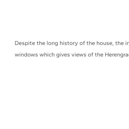
Despite the long history of the house, the i
windows which gives views of the Herengrach