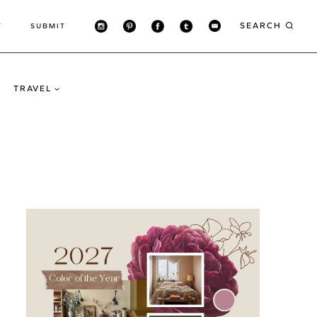
SEARCH
T
SUBMIT
TRAVEL