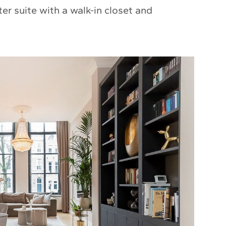
r suite with a walk-in closet and