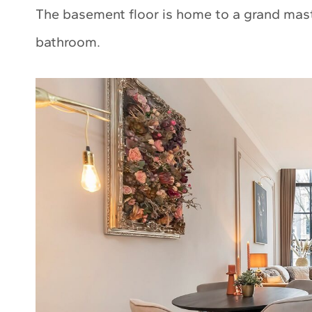
The basement floor is home to a grand maste
bathroom.