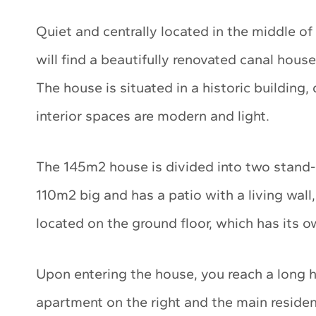
Quiet and centrally located in the middle of
will find a beautifully renovated canal hous
The house is situated in a historic building,
interior spaces are modern and light.
The 145m2 house is divided into two stand
110m2 big and has a patio with a living wall
located on the ground floor, which has its o
Upon entering the house, you reach a long h
apartment on the right and the main residenc