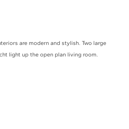
nteriors are modern and stylish. Two large
t light up the open plan living room.