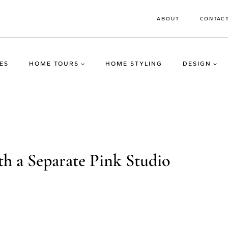
ABOUT
CONTAC
ES
HOME TOURS
HOME STYLING
DESIGN
h a Separate Pink Studio