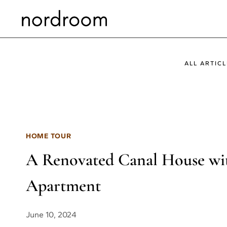
Skip
to
content
ALL ARTICL
HOME TOUR
A Renovated Canal House wit
Apartment
June 10, 2024