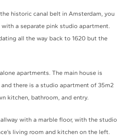
 the historic canal belt in Amsterdam, you
e with a separate pink studio apartment.
 dating all the way back to 1620 but the
-alone apartments. The main house is
, and there is a studio apartment of 35m2
wn kitchen, bathroom, and entry.
allway with a marble floor, with the studio
e’s living room and kitchen on the left.