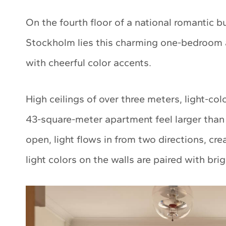
On the fourth floor of a national romantic b
Stockholm lies this charming one-bedroom 
with cheerful color accents.
High ceilings of over three meters, light-co
43-square-meter apartment feel larger than 
open, light flows in from two directions, cre
light colors on the walls are paired with bri