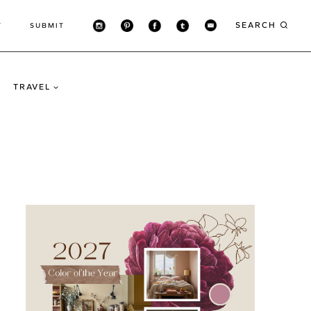
SEARCH
T
SUBMIT
TRAVEL