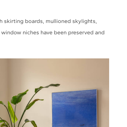
gh skirting boards, mullioned skylights,
ep window niches have been preserved and