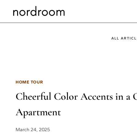
Skip
to
content
ALL ARTICL
HOME TOUR
Cheerful Color Accents in 
Apartment
March 24, 2025