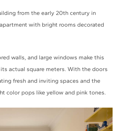
uilding from the early 20th century in
apartment with bright rooms decorated
lored walls, and large windows make this
its actual square meters. With the doors
ating fresh and inviting spaces and the
ght color pops like yellow and pink tones.