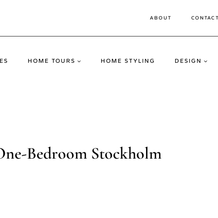
ABOUT
CONTAC
ES
HOME TOURS
HOME STYLING
DESIGN
a One-Bedroom Stockholm