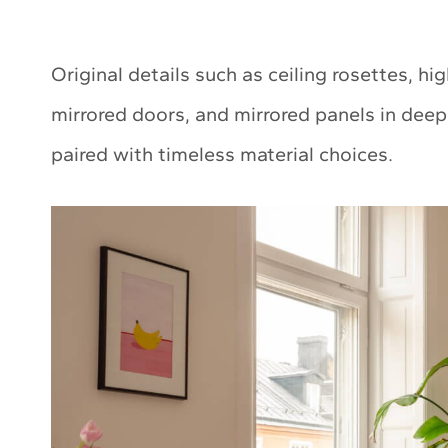
Original details such as ceiling rosettes, hi
mirrored doors, and mirrored panels in de
paired with timeless material choices.