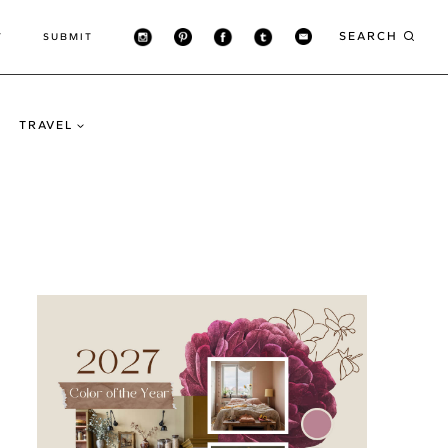
SEARCH
T
SUBMIT
TRAVEL