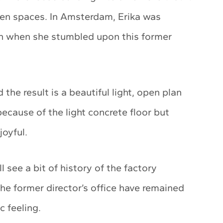
pen spaces. In Amsterdam, Erika was
son when she stumbled upon this former
he result is a beautiful light, open plan
cause of the light concrete floor but
joyful.
 see a bit of history of the factory
he former director’s office have remained
 feeling.