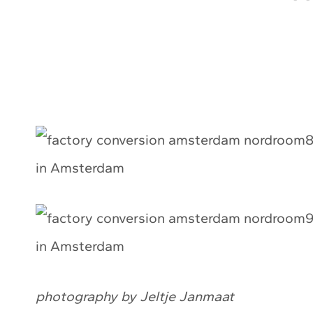
photography by Jeltje Janmaat