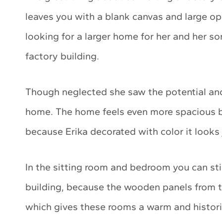
leaves you with a blank canvas and large o
looking for a larger home for her and her 
factory building.
Though neglected she saw the potential and t
home. The home feels even more spacious be
because Erika decorated with color it looks 
In the sitting room and bedroom you can still
building, because the wooden panels from t
which gives these rooms a warm and historic