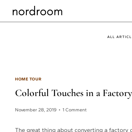
Skip
to
content
ALL ARTICL
HOME TOUR
Colorful Touches in a Facto
November 28, 2019
1 Comment
The great thing about converting a factory o