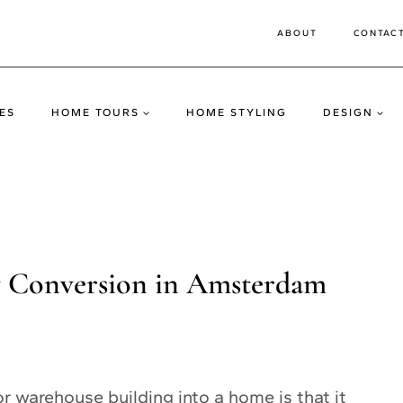
ABOUT
CONTAC
ES
HOME TOURS
HOME STYLING
DESIGN
ry Conversion in Amsterdam
r warehouse building into a home is that it