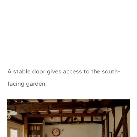
A stable door gives access to the south-
facing garden.