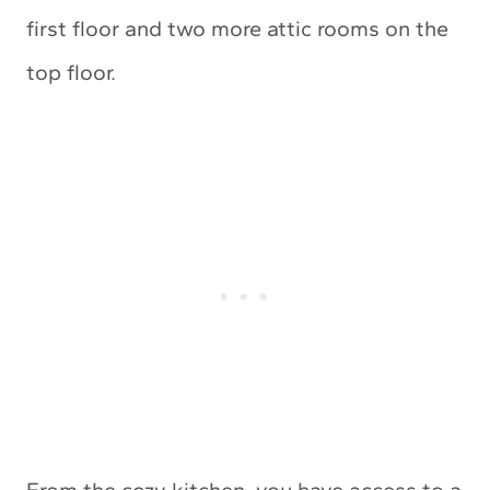
first floor and two more attic rooms on the
top floor.