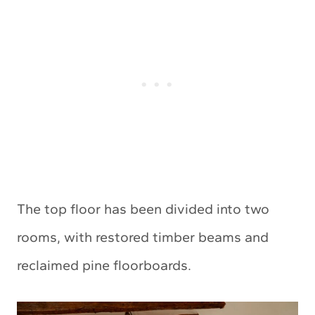
The top floor has been divided into two
rooms, with restored timber beams and
reclaimed pine floorboards.