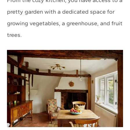
From the cozy kitchen, you have access to a
pretty garden with a dedicated space for
growing vegetables, a greenhouse, and fruit
trees.