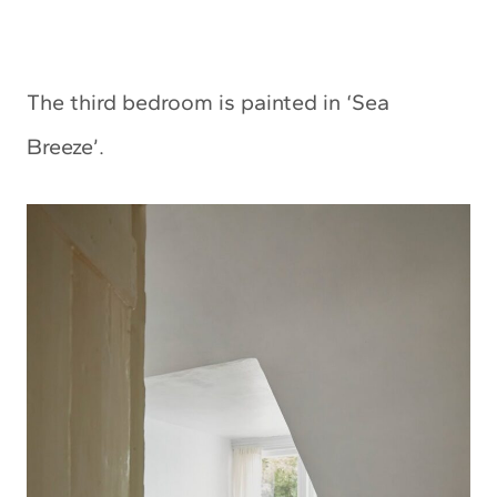
The third bedroom is painted in ‘Sea
Breeze’.