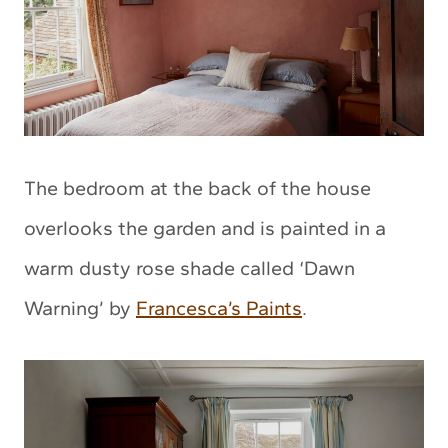
The bedroom at the back of the house
overlooks the garden and is painted in a
warm dusty rose shade called ‘Dawn
Warning’ by
Francesca’s Paints
.