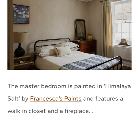
The master bedroom is painted in ‘Himalaya
Salt’ by
Francesca’s Paints
and features a
walk in closet and a fireplace. .