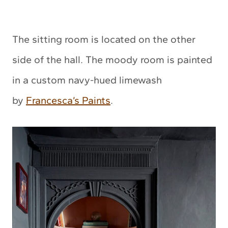
The sitting room is located on the other
side of the hall. The moody room is painted
in a custom navy-hued limewash
by
Francesca’s Paints
.