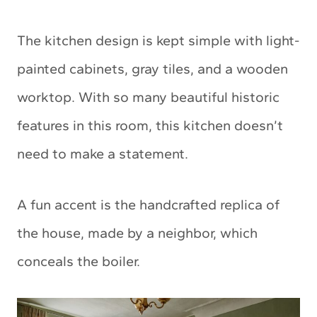
The kitchen design is kept simple with light-
painted cabinets, gray tiles, and a wooden
worktop. With so many beautiful historic
features in this room, this kitchen doesn’t
need to make a statement.
A fun accent is the handcrafted replica of
the house, made by a neighbor, which
conceals the boiler.