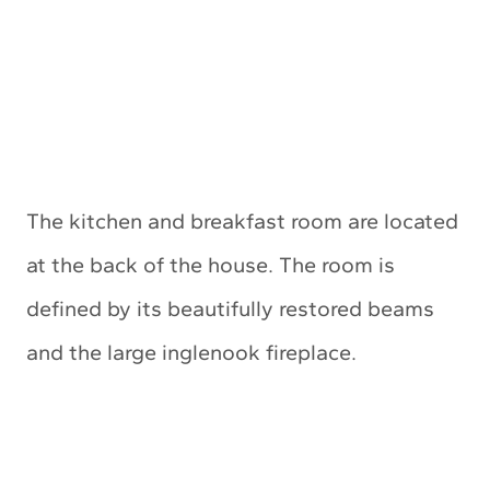
The kitchen and breakfast room are located
at the back of the house. The room is
defined by its beautifully restored beams
and the large inglenook fireplace.
My Latest Videos