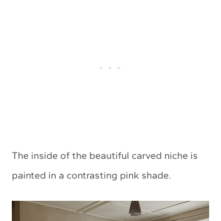
The inside of the beautiful carved niche is
painted in a contrasting pink shade.