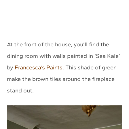
At the front of the house, you’ll find the
dining room with walls painted in ‘Sea Kale’
by
Francesca’s Paints
. This shade of green
make the brown tiles around the fireplace
stand out.