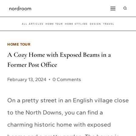
Skip
to
ALL ARTICLES
HOME TOUR
HOME STYLING
DESIGN
TRAVEL
content
HOME TOUR
A Cozy Home with Exposed Beams in a
Former Post Office
February 13, 2024
0 Comments
On a pretty street in an English village close
to the North Downs, you can find a
charming historic home with exposed