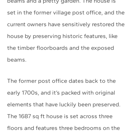
beams and a pretty garden. The house is
set in the former village post office, and the
current owners have sensitively restored the
house by preserving historic features, like
the timber floorboards and the exposed
beams.
The former post office dates back to the
early 1700s, and it’s packed with original
elements that have luckily been preserved.
The 1687 sq ft house is set across three
floors and features three bedrooms on the