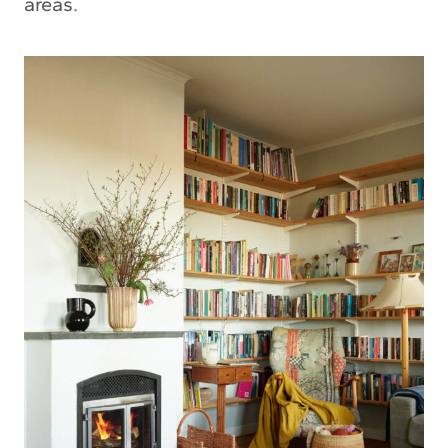
areas.