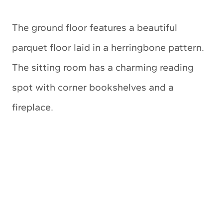
The ground floor features a beautiful
parquet floor laid in a herringbone pattern.
The sitting room has a charming reading
spot with corner bookshelves and a
fireplace.
My Latest Videos