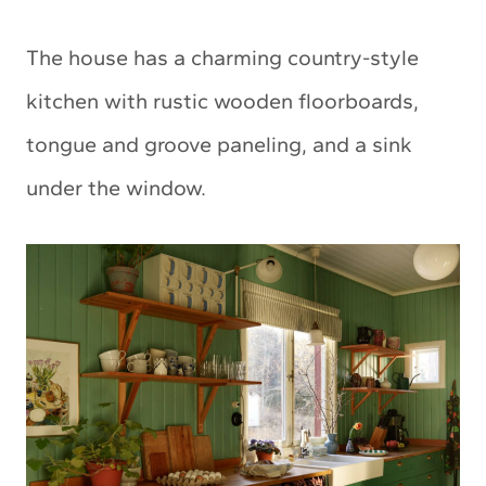
The house has a charming country-style
kitchen with rustic wooden floorboards,
tongue and groove paneling, and a sink
under the window.