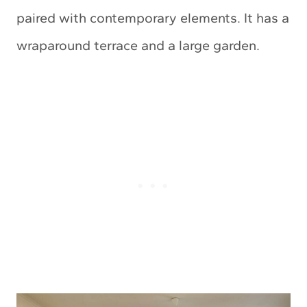
paired with contemporary elements. It has a
wraparound terrace and a large garden.