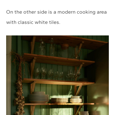
On the other side is a modern cooking area
with classic white tiles.