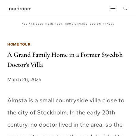
Skip
to
ALL ARTICLES
HOME TOUR
HOME STYLING
DESIGN
TRAVEL
content
HOME TOUR
A Grand Family Home in a Former Swedish
Doctor’s Villa
March 26, 2025
Älmsta is a small countryside villa close to
the city of Stockholm. In the early 20th
century, no doctor lived in the area, so the