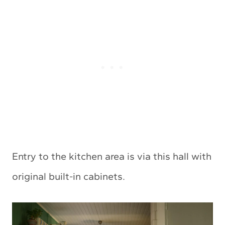
Entry to the kitchen area is via this hall with
original built-in cabinets.