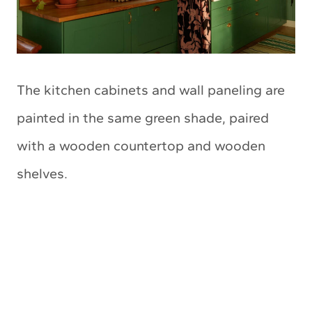
The kitchen cabinets and wall paneling are
painted in the same green shade, paired
with a wooden countertop and wooden
shelves.