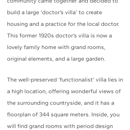
community came together and decided to
build a large ‘doctor’s villa’ to create
housing and a practice for the local doctor.
This former 1920s doctor’s villa is now a
lovely family home with grand rooms,
original elements, and a large garden.
The well-preserved ‘functionalist’ villa lies in
a high location, offering wonderful views of
the surrounding countryside, and it has a
floorplan of 344 square meters. Inside, you
will find grand rooms with period design