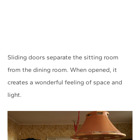
Sliding doors separate the sitting room
from the dining room. When opened, it
creates a wonderful feeling of space and
light.