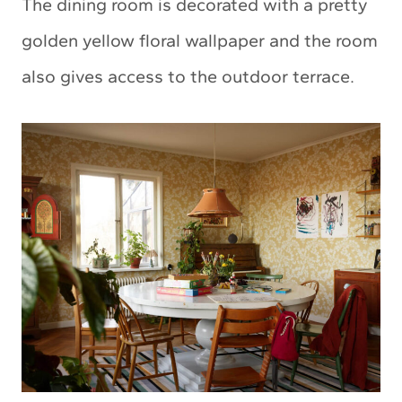
The dining room is decorated with a pretty
golden yellow floral wallpaper and the room
also gives access to the outdoor terrace.