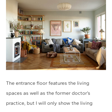
The entrance floor features the living
spaces as well as the former doctor’s
practice, but I will only show the living