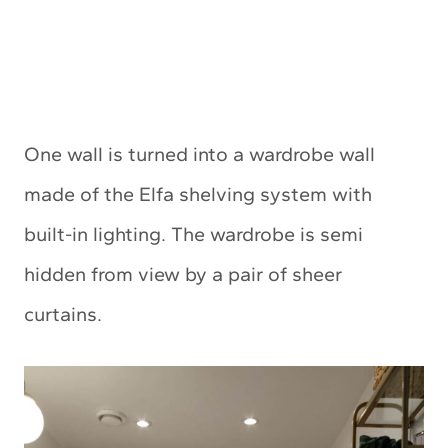
One wall is turned into a wardrobe wall
made of the Elfa shelving system with
built-in lighting. The wardrobe is semi
hidden from view by a pair of sheer
curtains.