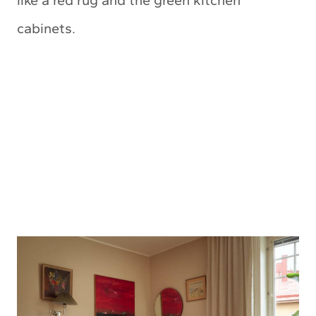
cabinets.