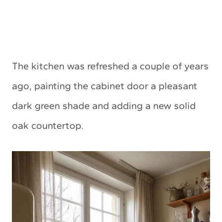
The kitchen was refreshed a couple of years
ago, painting the cabinet door a pleasant
dark green shade and adding a new solid
oak countertop.