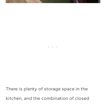
There is plenty of storage space in the
kitchen, and the combination of closed