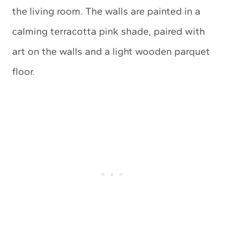
the living room. The walls are painted in a
calming terracotta pink shade, paired with
art on the walls and a light wooden parquet
floor.