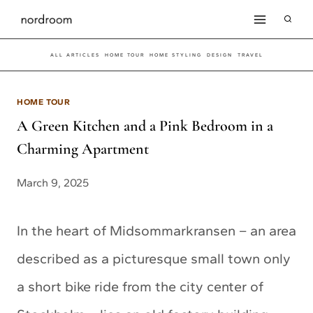
Skip
to
ALL ARTICLES
HOME TOUR
HOME STYLING
DESIGN
TRAVEL
content
HOME TOUR
A Green Kitchen and a Pink Bedroom in a
Charming Apartment
March 9, 2025
In the heart of Midsommarkransen – an area
described as a picturesque small town only
a short bike ride from the city center of