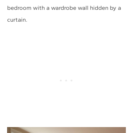
bedroom with a wardrobe wall hidden by a
curtain.