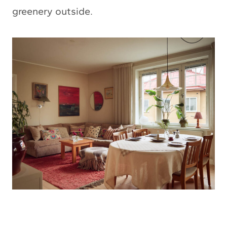
greenery outside.