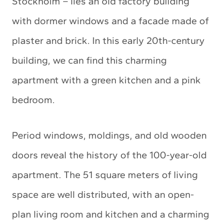
Stockholm – lies an old factory building
with dormer windows and a facade made of
plaster and brick. In this early 20th-century
building, we can find this charming
apartment with a green kitchen and a pink
bedroom.
Period windows, moldings, and old wooden
doors reveal the history of the 100-year-old
apartment. The 51 square meters of living
space are well distributed, with an open-
plan living room and kitchen and a charming