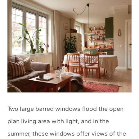
Two large barred windows flood the open-
plan living area with light, and in the
summer, these windows offer views of the