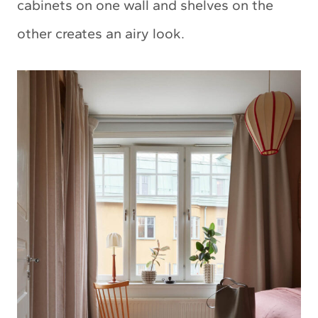
cabinets on one wall and shelves on the
other creates an airy look.