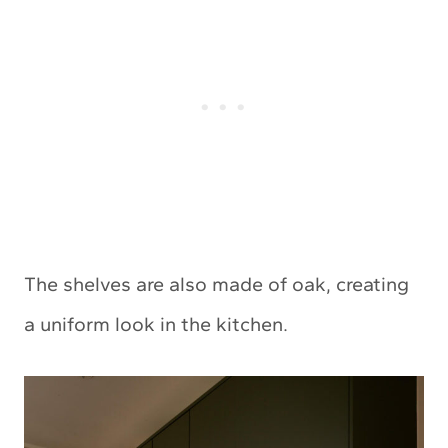
The shelves are also made of oak, creating
a uniform look in the kitchen.