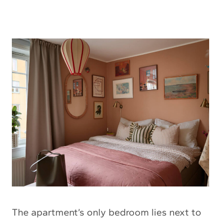
The apartment’s only bedroom lies next to