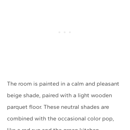
The room is painted in a calm and pleasant
beige shade, paired with a light wooden
parquet floor. These neutral shades are
combined with the occasional color pop,
like a red rug and the green kitchen