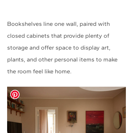
Bookshelves line one wall, paired with
closed cabinets that provide plenty of
storage and offer space to display art,
plants, and other personal items to make
the room feel like home.