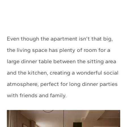
Even though the apartment isn’t that big,
the living space has plenty of room for a
large dinner table between the sitting area
and the kitchen, creating a wonderful social
atmosphere, perfect for long dinner parties
with friends and family.